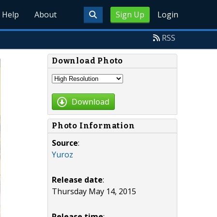
Help
About
Sign Up
Login
RSS
Download Photo
Download
Photo Information
Source
:
Yuroz
Release date
:
Thursday May 14, 2015
Release time
: