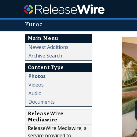
Yuroz
Main Menu
Newest Additions
Archive Search
Content Type
Photos
Videos
Audio
Documents
ReleaseWire
Mediawire
ReleaseWire Mediawire, a
service provided to