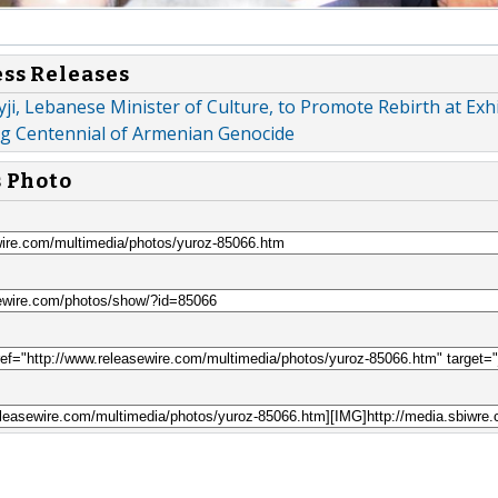
ess Releases
yji, Lebanese Minister of Culture, to Promote Rebirth at Exh
 Centennial of Armenian Genocide
s Photo