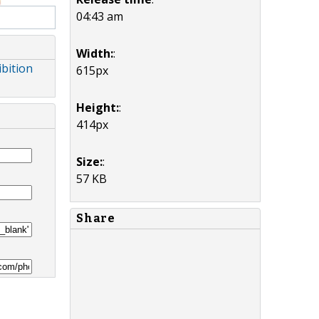
04:43 am
Width:
:
ibition
615px
Height:
:
414px
Size:
:
57 KB
Share