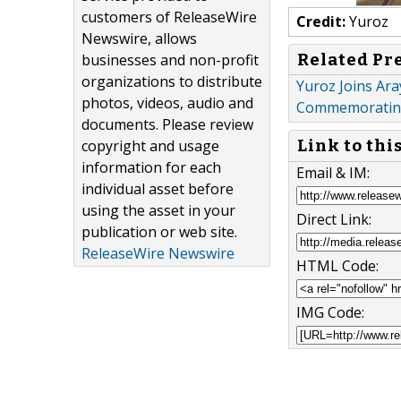
customers of ReleaseWire
Credit:
Yuroz
Newswire, allows
Related Pr
businesses and non-profit
organizations to distribute
Yuroz Joins Ara
photos, videos, audio and
Commemorating
documents. Please review
copyright and usage
Link to thi
information for each
Email & IM:
individual asset before
using the asset in your
Direct Link:
publication or web site.
ReleaseWire Newswire
HTML Code:
IMG Code: