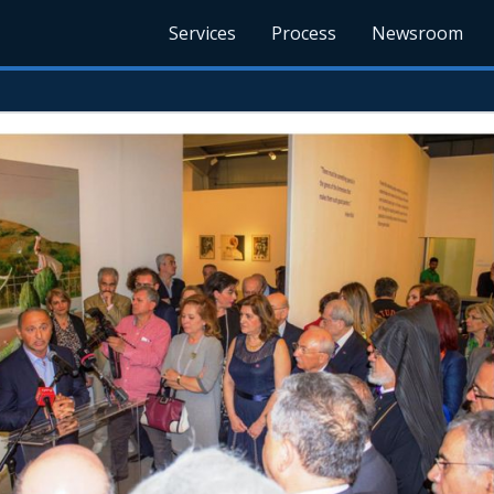
Services
Process
Newsroom