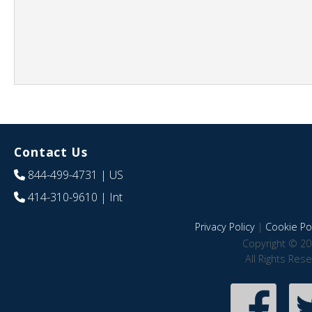
Contact Us
844-499-4731
| US
414-310-9610
| Int
Privacy Policy
|
Cookie Pol
Copyright © 20
All Rights Res