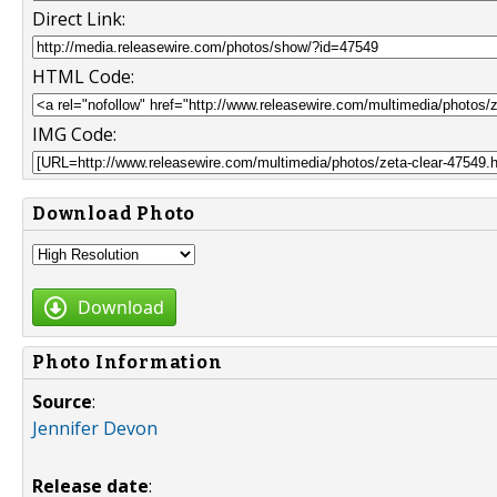
Direct Link:
HTML Code:
IMG Code:
Download Photo
Download
Photo Information
Source
:
Jennifer Devon
Release date
: