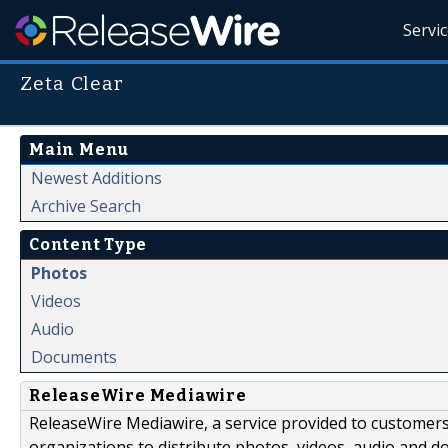
Servi
Zeta Clear
Main Menu
Newest Additions
Archive Search
Content Type
Photos
Videos
Audio
Documents
ReleaseWire Mediawire
ReleaseWire Mediawire, a service provided to customer
organizations to distribute photos, videos, audio and 