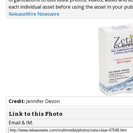
each individual asset before using the asset in your publ
ReleaseWire Newswire
Credit:
Jennifer Devon
Link to this Photo
Email & IM: