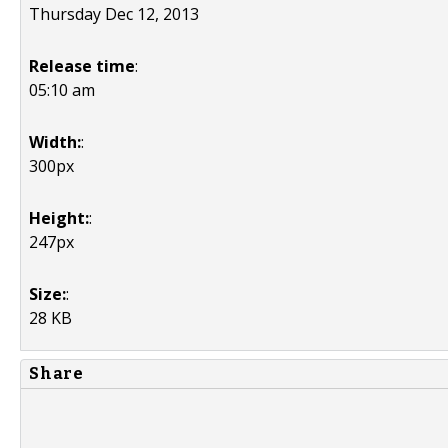
Thursday Dec 12, 2013
Release time
:
05:10 am
Width:
:
300px
Height:
:
247px
Size:
:
28 KB
Share