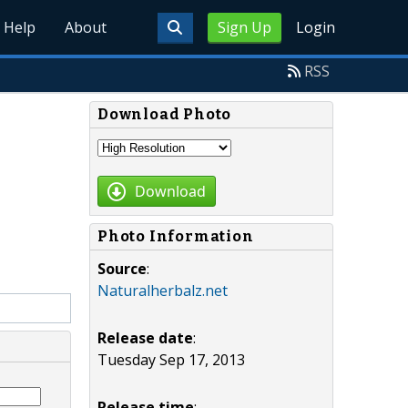
Help
About
Sign Up
Login
RSS
Download Photo
Download
Photo Information
Source
:
Naturalherbalz.net
Release date
:
Tuesday Sep 17, 2013
Release time
: