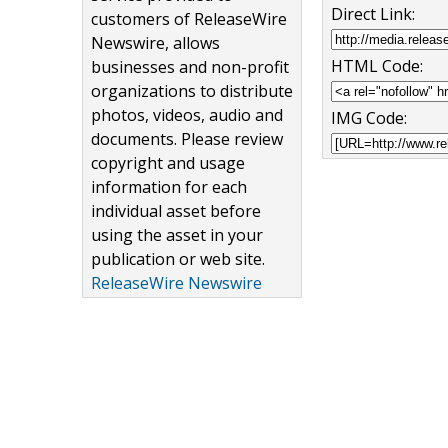
Direct Link:
customers of ReleaseWire
Newswire, allows
HTML Code:
businesses and non-profit
organizations to distribute
photos, videos, audio and
IMG Code:
documents. Please review
copyright and usage
information for each
individual asset before
using the asset in your
publication or web site.
ReleaseWire Newswire