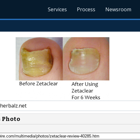
Services
Process
Newsroom
herbalz.net
s Photo