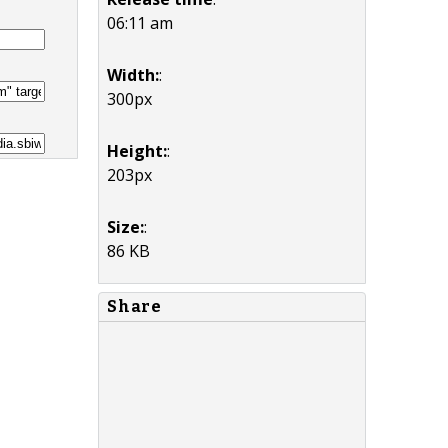
06:11 am
Width:
:
300px
Height:
:
203px
Size:
:
86 KB
Share