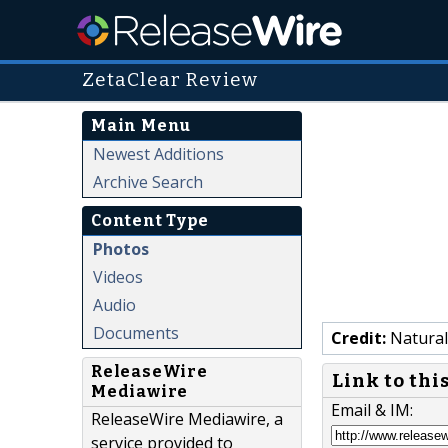
ZetaClear Review
Main Menu
Newest Additions
Archive Search
Content Type
Photos
Videos
Audio
Documents
Credit:
Natural
ReleaseWire
Link to thi
Mediawire
Email & IM:
ReleaseWire Mediawire, a
service provided to