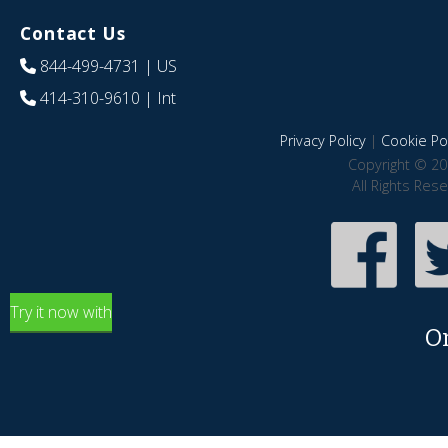
Contact Us
844-499-4731
| US
414-310-9610
| Int
Privacy Policy
|
Cookie Pol
Copyright © 20
All Rights Res
Try it now with
O