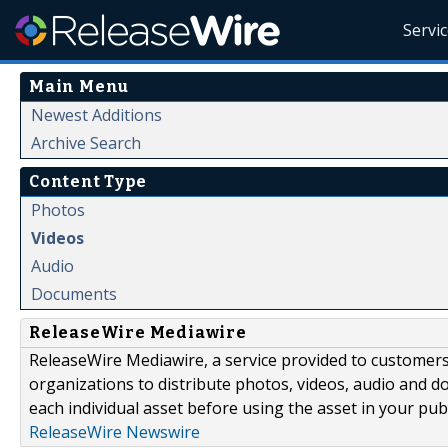
Servi
Main Menu
Newest Additions
Archive Search
Content Type
Photos
Videos
Audio
Documents
ReleaseWire Mediawire
ReleaseWire Mediawire, a service provided to customer
organizations to distribute photos, videos, audio and 
each individual asset before using the asset in your publ
ReleaseWire Newswire