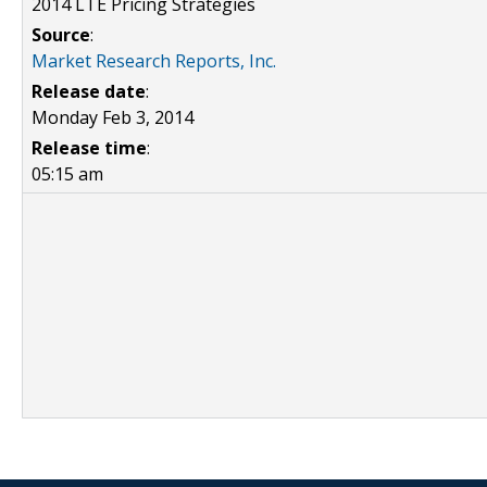
2014 LTE Pricing Strategies
Source
:
Market Research Reports, Inc.
Release date
:
Monday Feb 3, 2014
Release time
:
05:15 am