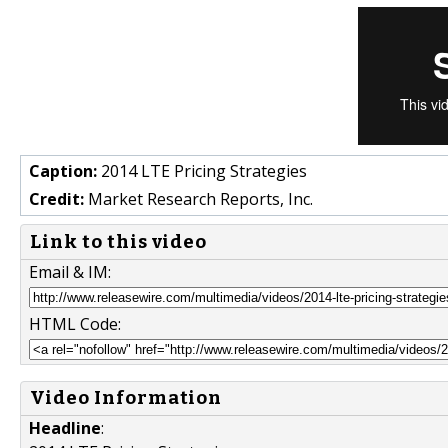
Caption:
2014 LTE Pricing Strategies
Credit:
Market Research Reports, Inc.
Link to this video
Email & IM:
HTML Code:
Video Information
Headline
: