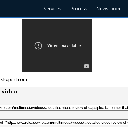
Services
Process
Newsroom
sExpert.com
s video