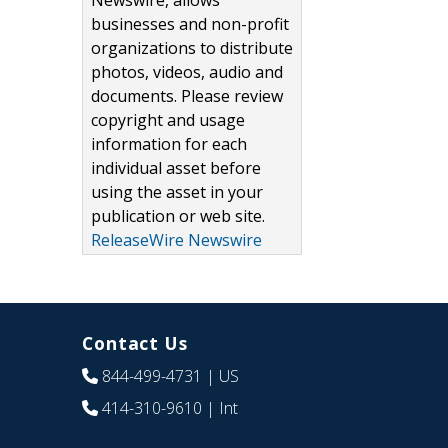
Newswire, allows
businesses and non-profit
organizations to distribute
photos, videos, audio and
documents. Please review
copyright and usage
information for each
individual asset before
using the asset in your
publication or web site.
ReleaseWire Newswire
Contact Us
844-499-4731
| US
414-310-9610
| Int