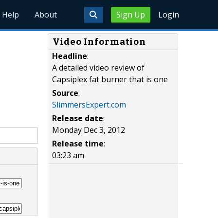
Help
About
Sign Up
Login
Video Information
Headline
:
A detailed video review of
Capsiplex fat burner that is one
Source
:
SlimmersExpert.com
Release date
:
Monday Dec 3, 2012
Release time
:
03:23 am