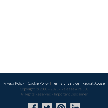
Privacy Policy
|
Cookie Policy
|
Terms of Service
|
Report Abuse
Copyright © 2005 - 2026 - ReleaseWire LLC
All Rights Reserved -
Important Disclaimer