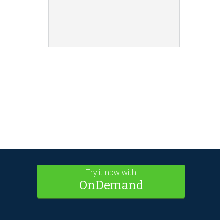
Try it now with
OnDemand