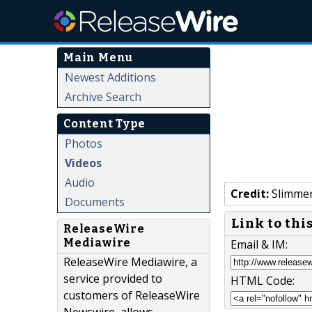
Main Menu
Newest Additions
Archive Search
Content Type
Photos
Videos
Audio
Credit:
Slimmer
Documents
Link to thi
ReleaseWire
Mediawire
Email & IM:
ReleaseWire Mediawire, a
service provided to
HTML Code:
customers of ReleaseWire