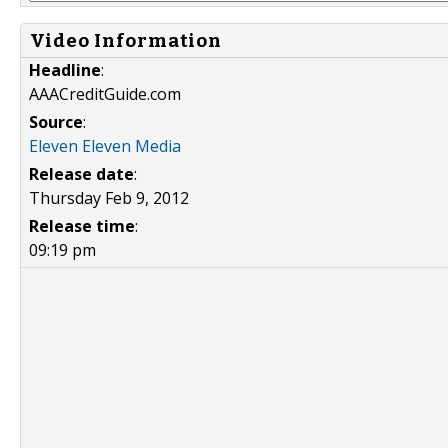
Video Information
Headline
:
AAACreditGuide.com
Source
:
Eleven Eleven Media
Release date
:
Thursday Feb 9, 2012
Release time
:
09:19 pm