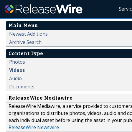
Servi
Main Menu
Newest Additions
Archive Search
Content Type
Photos
Videos
Audio
Documents
ReleaseWire Mediawire
ReleaseWire Mediawire, a service provided to customer
organizations to distribute photos, videos, audio and 
each individual asset before using the asset in your publ
ReleaseWire Newswire