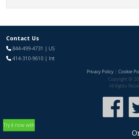
Contact Us
844-499-4731
| US
414-310-9610
| Int
Privacy Policy
|
Cookie Pol
Copyright © 20
All Rights Res
Try it now with
O