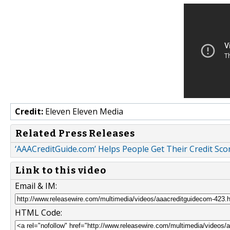
Credit:
Eleven Eleven Media
Related Press Releases
‘AAACreditGuide.com’ Helps People Get Their Credit Sco
Link to this video
Email & IM:
HTML Code: