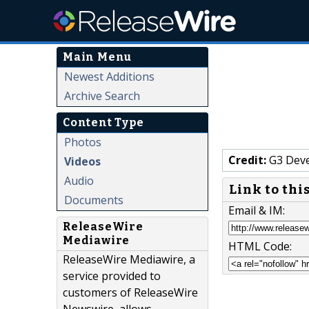
Main Menu
Newest Additions
Archive Search
Content Type
Photos
Credit:
G3 Dev
Videos
Audio
Link to thi
Documents
Email & IM:
ReleaseWire
Mediawire
HTML Code:
ReleaseWire Mediawire, a
service provided to
customers of ReleaseWire