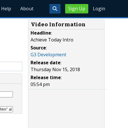
Help
About
Sign Up
Login
Video Information
Headline
:
Achieve Today Intro
Source
:
G3 Development
Release date
:
Thursday Nov 15, 2018
Release time
:
05:54 pm