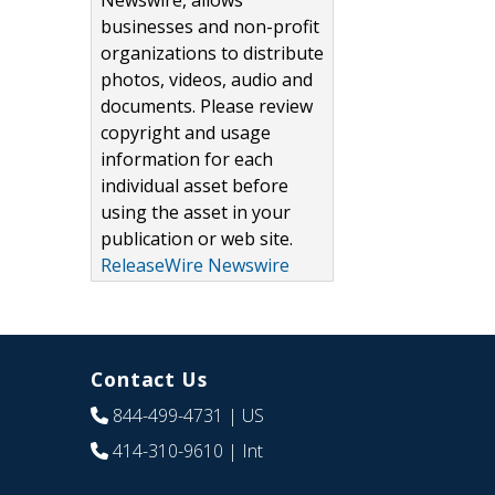
Newswire, allows
businesses and non-profit
organizations to distribute
photos, videos, audio and
documents. Please review
copyright and usage
information for each
individual asset before
using the asset in your
publication or web site.
ReleaseWire Newswire
Contact Us
844-499-4731
| US
414-310-9610
| Int