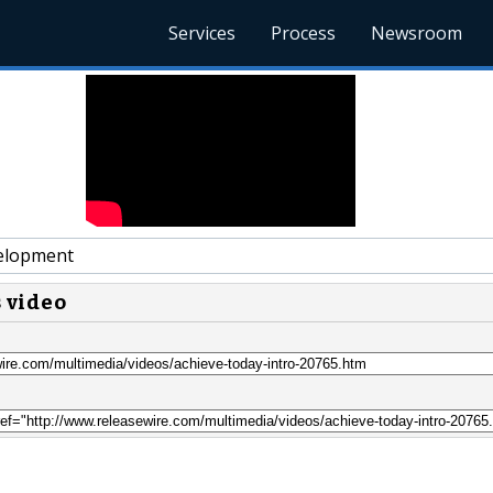
Services
Process
Newsroom
elopment
s video