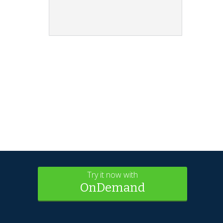
Try it now with
OnDemand