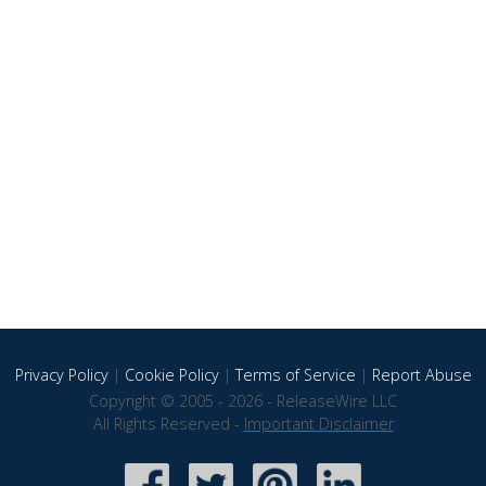
Privacy Policy
|
Cookie Policy
|
Terms of Service
|
Report Abuse
Copyright © 2005 - 2026 - ReleaseWire LLC
All Rights Reserved -
Important Disclaimer