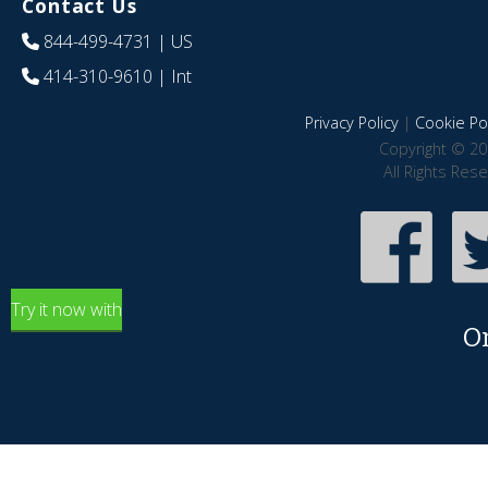
Contact Us
844-499-4731
| US
414-310-9610
| Int
Privacy Policy
|
Cookie Pol
Copyright © 20
All Rights Res
Try it now with
O