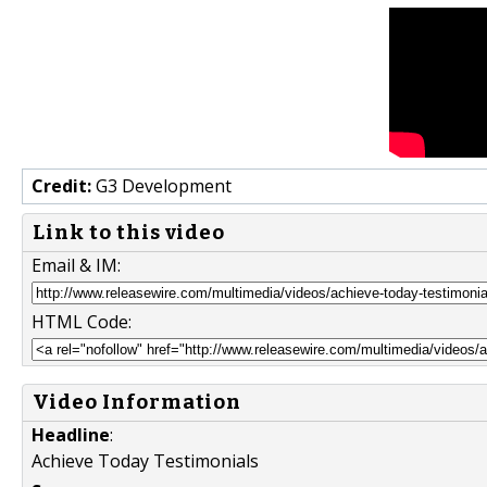
Credit:
G3 Development
Link to this video
Email & IM:
HTML Code:
Video Information
Headline
:
Achieve Today Testimonials