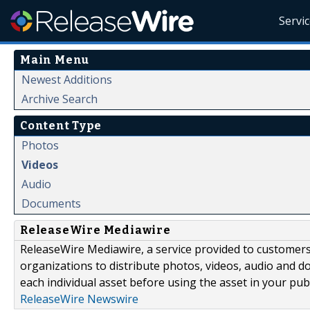
Servi
Main Menu
Newest Additions
Archive Search
Content Type
Photos
Videos
Audio
Documents
ReleaseWire Mediawire
ReleaseWire Mediawire, a service provided to customer
organizations to distribute photos, videos, audio and 
each individual asset before using the asset in your publ
ReleaseWire Newswire