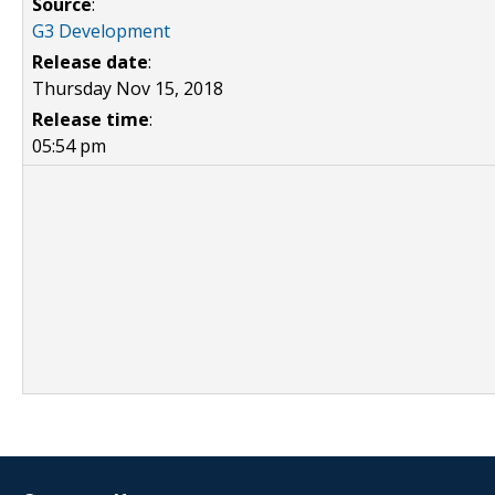
Source
:
G3 Development
Release date
:
Thursday Nov 15, 2018
Release time
:
05:54 pm