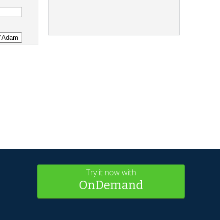
Try it now with
OnDemand