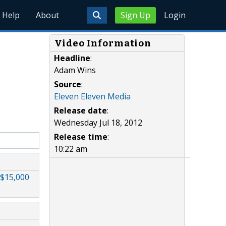
Help
About
Sign Up
Login
Video Information
Headline
:
Adam Wins
Source
:
Eleven Eleven Media
Release date
:
Wednesday Jul 18, 2012
Release time
:
10:22 am
$15,000