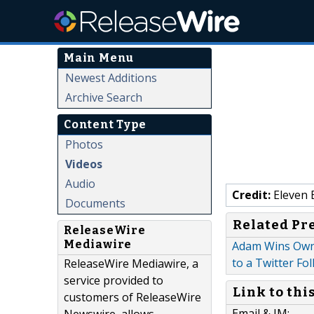
Main Menu
Newest Additions
Archive Search
Content Type
Photos
Videos
Audio
Credit:
Eleven 
Documents
Related Pr
ReleaseWire
Mediawire
Adam Wins Own
to a Twitter Fo
ReleaseWire Mediawire, a
service provided to
Link to thi
customers of ReleaseWire
Email & IM: