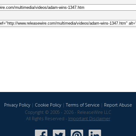
Privacy Policy
|
Cookie Policy
|
Terms of Service
|
Report Abuse
Copyright © 2005 - 2026 - ReleaseWire LLC
All Rights Reserved -
Important Disclaimer