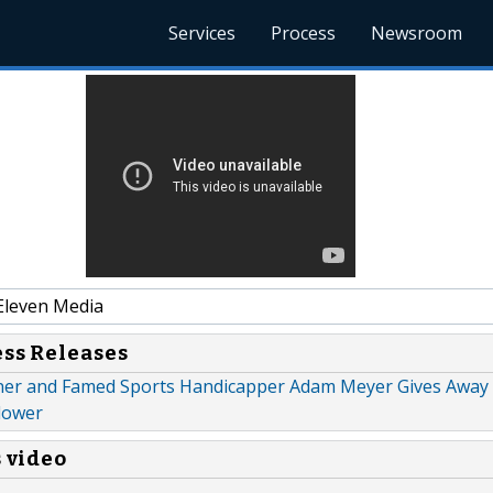
Services
Process
Newsroom
Eleven Media
ess Releases
er and Famed Sports Handicapper Adam Meyer Gives Away 
llower
s video