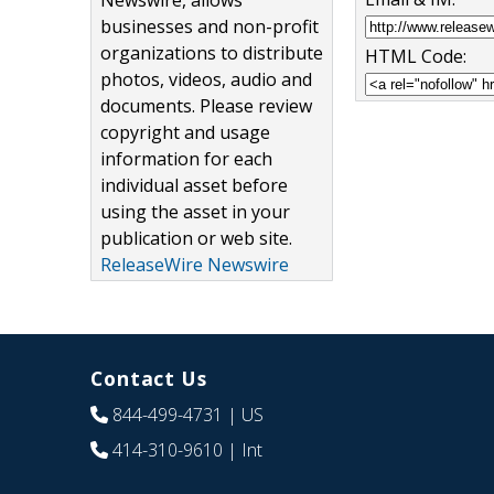
Newswire, allows
businesses and non-profit
organizations to distribute
HTML Code:
photos, videos, audio and
documents. Please review
copyright and usage
information for each
individual asset before
using the asset in your
publication or web site.
ReleaseWire Newswire
Contact Us
844-499-4731
| US
414-310-9610
| Int