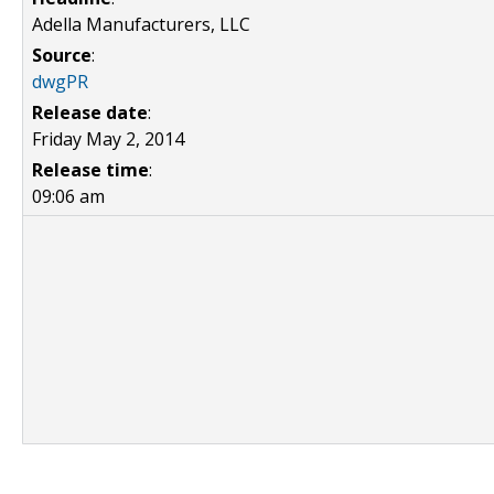
Adella Manufacturers, LLC
Source
:
dwgPR
Release date
:
Friday May 2, 2014
Release time
:
09:06 am