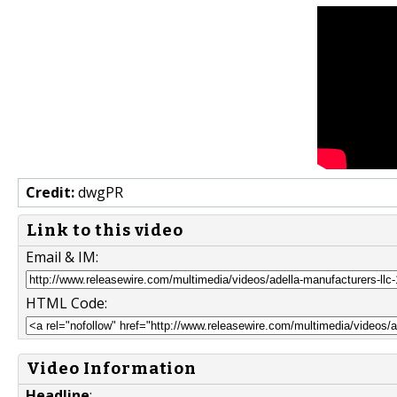
Credit:
dwgPR
Link to this video
Email & IM:
HTML Code:
Video Information
Headline
: