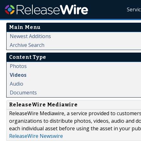
Servi
Main Menu
Newest Additions
Archive Search
Content Type
Photos
Videos
Audio
Documents
ReleaseWire Mediawire
ReleaseWire Mediawire, a service provided to customer
organizations to distribute photos, videos, audio and 
each individual asset before using the asset in your publ
ReleaseWire Newswire