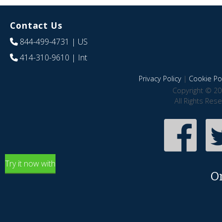
Contact Us
844-499-4731
| US
414-310-9610
| Int
Privacy Policy
|
Cookie Pol
Copyright © 20
All Rights Res
Try it now with
O