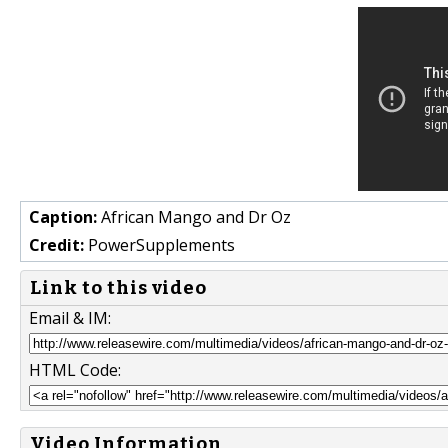
Caption:
African Mango and Dr Oz
Credit:
PowerSupplements
Link to this video
Email & IM:
HTML Code:
Video Information