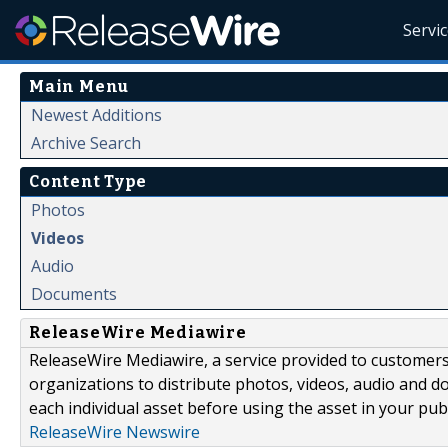
Servi
Main Menu
Newest Additions
Archive Search
Content Type
Photos
Videos
Audio
Documents
ReleaseWire Mediawire
ReleaseWire Mediawire, a service provided to customer
organizations to distribute photos, videos, audio and 
each individual asset before using the asset in your publ
ReleaseWire Newswire