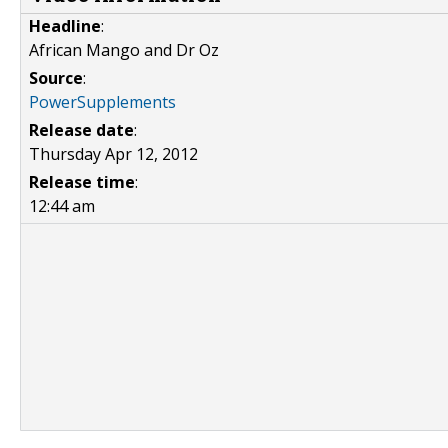
Headline
:
African Mango and Dr Oz
Source
:
PowerSupplements
Release date
:
Thursday Apr 12, 2012
Release time
:
12:44 am