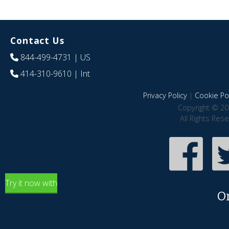
Contact Us
844-499-4731
| US
414-310-9610
| Int
Privacy Policy
|
Cookie Pol
Copyright © 20
All Rights Res
Try it now with
O