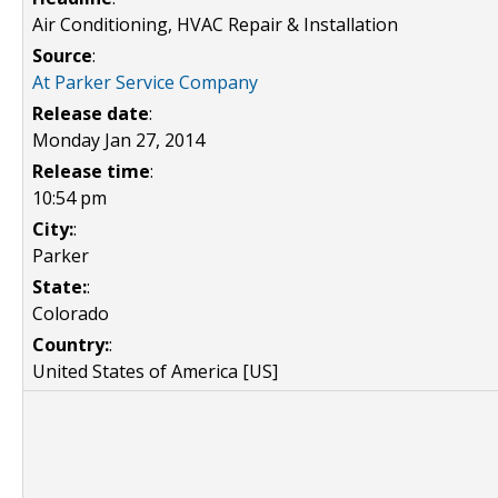
Air Conditioning, HVAC Repair & Installation
Source
:
At Parker Service Company
Release date
:
Monday Jan 27, 2014
Release time
:
10:54 pm
City:
:
Parker
State:
:
Colorado
Country:
:
United States of America [US]