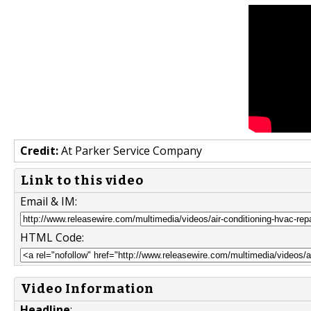
Credit:
At Parker Service Company
Link to this video
Email & IM:
HTML Code:
Video Information
Headline
: