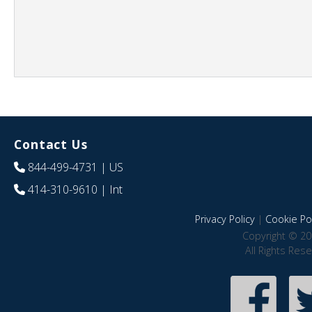
Contact Us
844-499-4731
| US
414-310-9610
| Int
Privacy Policy
|
Cookie Pol
Copyright © 20
All Rights Res