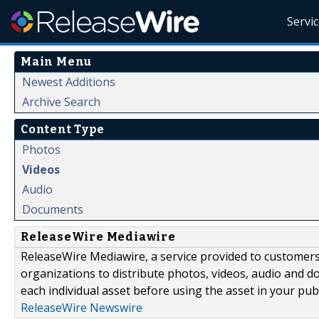
Servi
Main Menu
Newest Additions
Archive Search
Content Type
Photos
Videos
Audio
Documents
ReleaseWire Mediawire
ReleaseWire Mediawire, a service provided to customer
organizations to distribute photos, videos, audio and 
each individual asset before using the asset in your publ
ReleaseWire Newswire