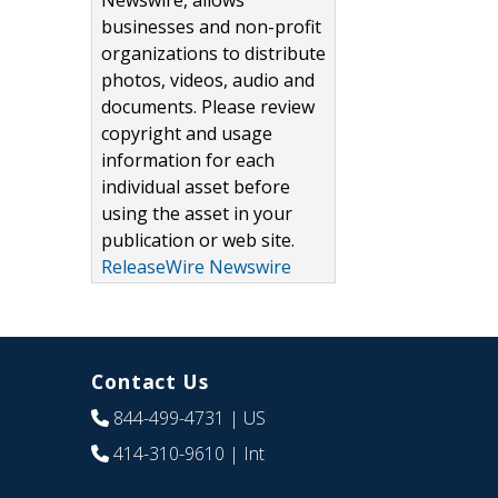
Newswire, allows
businesses and non-profit
organizations to distribute
photos, videos, audio and
documents. Please review
copyright and usage
information for each
individual asset before
using the asset in your
publication or web site.
ReleaseWire Newswire
Contact Us
844-499-4731
| US
414-310-9610
| Int