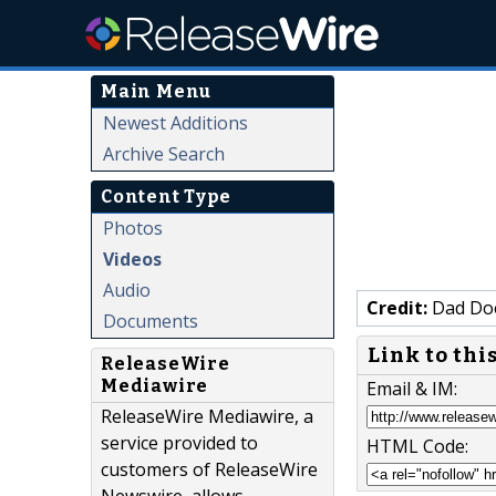
Main Menu
Newest Additions
Archive Search
Content Type
Photos
Videos
Audio
Credit:
Dad Do
Documents
Link to thi
ReleaseWire
Mediawire
Email & IM:
ReleaseWire Mediawire, a
service provided to
HTML Code:
customers of ReleaseWire