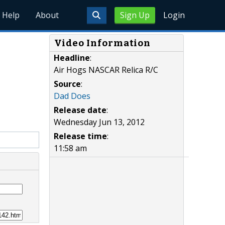
Help
About
Sign Up
Login
Video Information
Headline
:
Air Hogs NASCAR Relica R/C
Source
:
Dad Does
Release date
:
Wednesday Jun 13, 2012
Release time
:
11:58 am