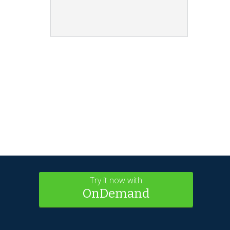
Try it now with
OnDemand