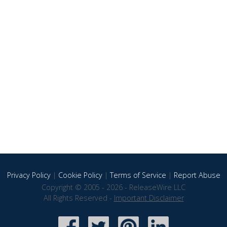
Privacy Policy
|
Cookie Policy
|
Terms of Service
|
Report Abuse
Copyright © 2005 - 2026 - ReleaseWire LLC
All Rights Reserved -
Important Disclaimer