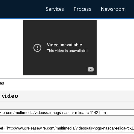
Services
Process
Newsroom
es
s video