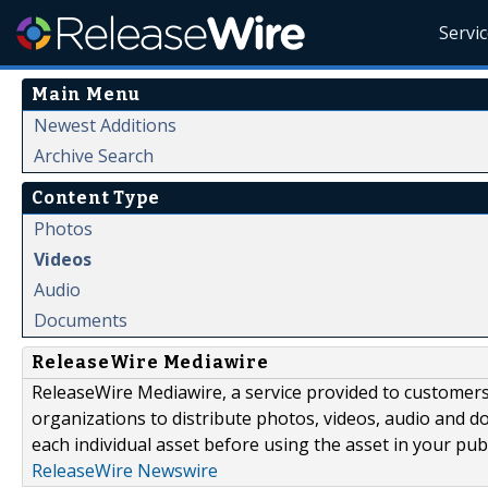
Servi
Main Menu
Newest Additions
Archive Search
Content Type
Photos
Videos
Audio
Documents
ReleaseWire Mediawire
ReleaseWire Mediawire, a service provided to customer
organizations to distribute photos, videos, audio and 
each individual asset before using the asset in your publ
ReleaseWire Newswire