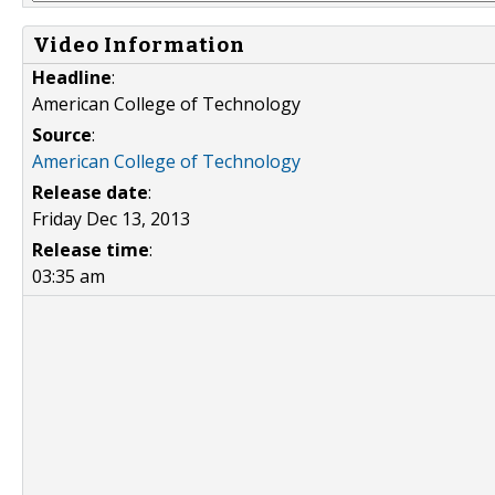
Video Information
Headline
:
American College of Technology
Source
:
American College of Technology
Release date
:
Friday Dec 13, 2013
Release time
:
03:35 am