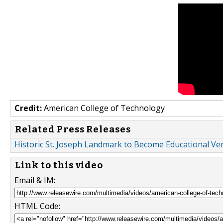
Credit:
American College of Technology
Related Press Releases
Historic St. Joseph Landmark to Become Educational V
Link to this video
Email & IM:
HTML Code: