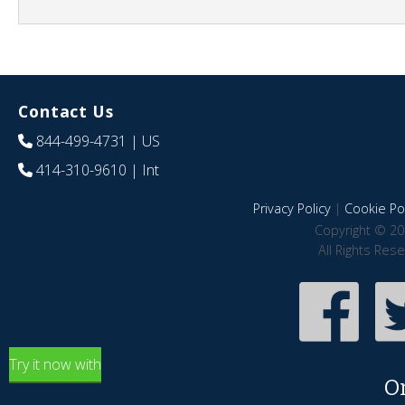
Contact Us
844-499-4731
| US
414-310-9610
| Int
Privacy Policy
|
Cookie Pol
Copyright © 20
All Rights Res
Try it now with
O