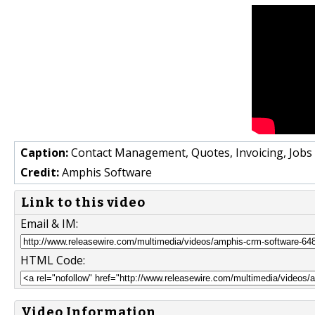
Caption:
Contact Management, Quotes, Invoicing, Job
Credit:
Amphis Software
Link to this video
Email & IM:
HTML Code:
Video Information