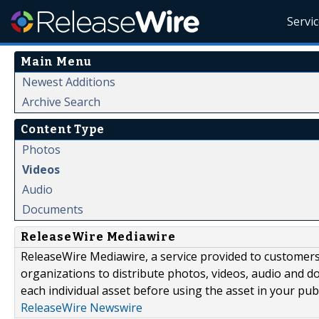
Servi
Main Menu
Newest Additions
Archive Search
Content Type
Photos
Videos
Audio
Documents
ReleaseWire Mediawire
ReleaseWire Mediawire, a service provided to customer
organizations to distribute photos, videos, audio and 
each individual asset before using the asset in your publ
ReleaseWire Newswire