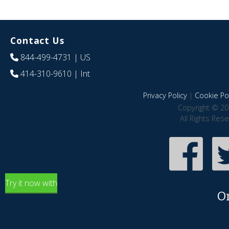
Contact Us
844-499-4731
| US
414-310-9610
| Int
Privacy Policy
|
Cookie Pol
Copyright © 20
All Rights Res
Try it now with
O