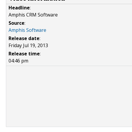
Headline
:
Amphis CRM Software
Source
:
Amphis Software
Release date
:
Friday Jul 19, 2013
Release time
:
04:46 pm