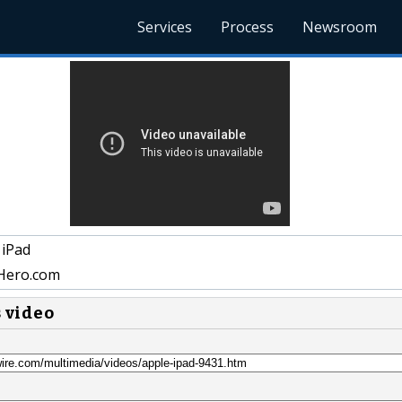
Services
Process
Newsroom
 iPad
Hero.com
s video