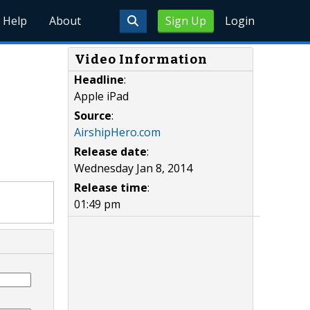
Help
About
Sign Up
Login
Video Information
Headline
:
Apple iPad
Source
:
AirshipHero.com
Release date
:
Wednesday Jan 8, 2014
Release time
:
01:49 pm