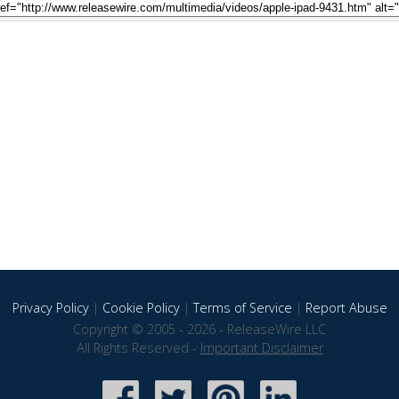
Privacy Policy
|
Cookie Policy
|
Terms of Service
|
Report Abuse
Copyright © 2005 - 2026 - ReleaseWire LLC
All Rights Reserved -
Important Disclaimer