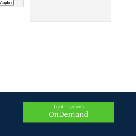
Try it now with
OnDemand