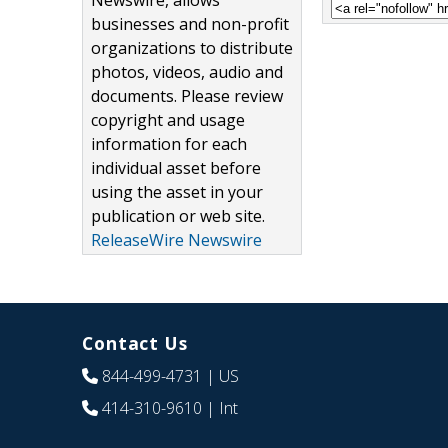
Newswire, allows
businesses and non-profit
organizations to distribute
photos, videos, audio and
documents. Please review
copyright and usage
information for each
individual asset before
using the asset in your
publication or web site.
ReleaseWire Newswire
Contact Us
844-499-4731
| US
414-310-9610
| Int