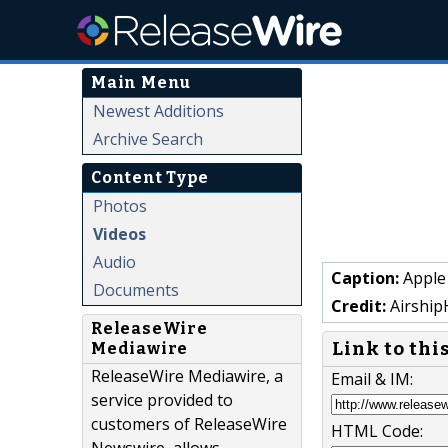
Main Menu
Newest Additions
Archive Search
Content Type
Photos
Videos
Audio
Caption:
Apple
Documents
Credit:
Airship
ReleaseWire
Link to thi
Mediawire
ReleaseWire Mediawire, a
Email & IM:
service provided to
customers of ReleaseWire
HTML Code: