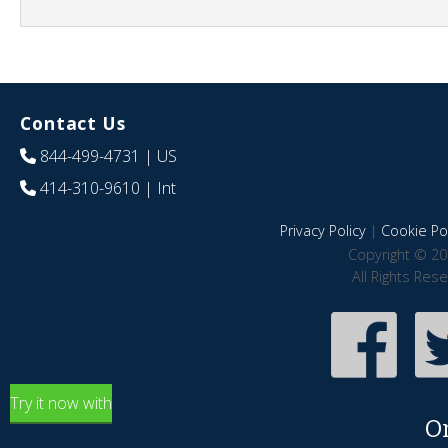
Contact Us
844-499-4731
| US
414-310-9610
| Int
Privacy Policy
|
Cookie Pol
Copyright © 20
All Rights Res
Try it now with
O