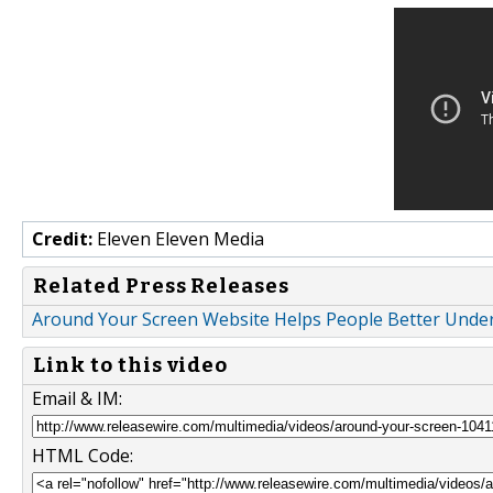
Credit:
Eleven Eleven Media
Related Press Releases
Around Your Screen Website Helps People Better Unde
Link to this video
Email & IM:
HTML Code: