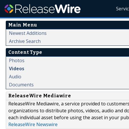
Servi
Main Menu
Newest Additions
Archive Search
Content Type
Photos
Videos
Audio
Documents
ReleaseWire Mediawire
ReleaseWire Mediawire, a service provided to customer
organizations to distribute photos, videos, audio and 
each individual asset before using the asset in your publ
ReleaseWire Newswire