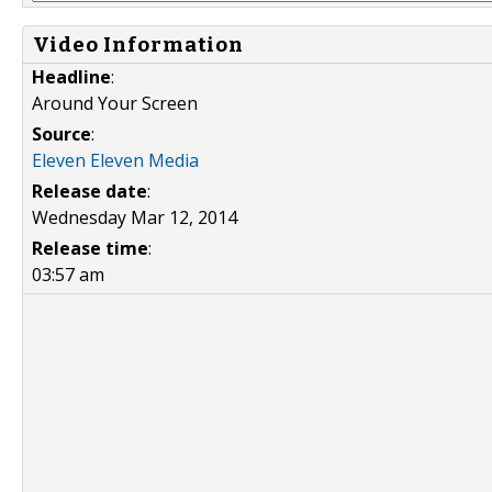
Video Information
Headline
:
Around Your Screen
Source
:
Eleven Eleven Media
Release date
:
Wednesday Mar 12, 2014
Release time
:
03:57 am