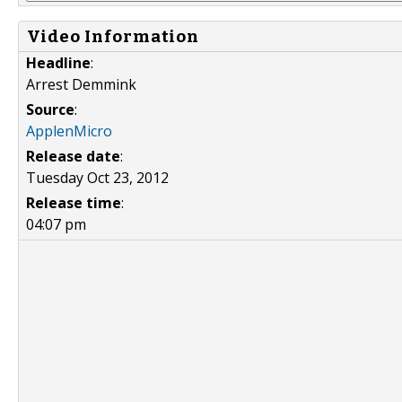
Video Information
Headline
:
Arrest Demmink
Source
:
ApplenMicro
Release date
:
Tuesday Oct 23, 2012
Release time
:
04:07 pm