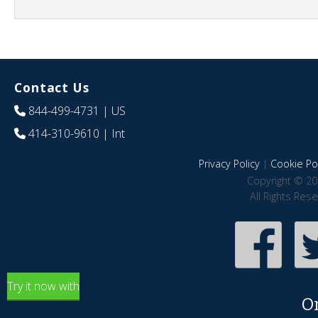
Contact Us
844-499-4731
| US
414-310-9610
| Int
Privacy Policy
|
Cookie Pol
Copyright © 20
All Rights Res
Try it now with
O