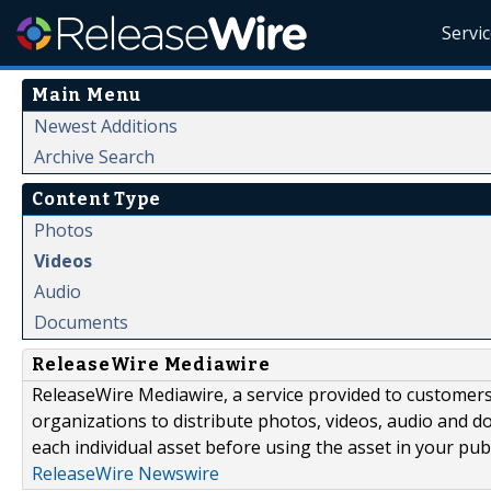
Servi
Main Menu
Newest Additions
Archive Search
Content Type
Photos
Videos
Audio
Documents
ReleaseWire Mediawire
ReleaseWire Mediawire, a service provided to customer
organizations to distribute photos, videos, audio and 
each individual asset before using the asset in your publ
ReleaseWire Newswire