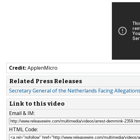
Credit:
ApplenMicro
Related Press Releases
Secretary General of the Netherlands Facing Allegations
Link to this video
Email & IM:
HTML Code: