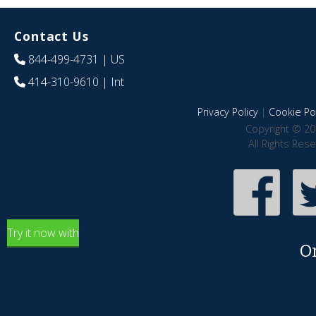
Contact Us
844-499-4731
| US
414-310-9610
| Int
Privacy Policy
|
Cookie Pol
Copyright © 20
All Rights Res
Try it now with
O