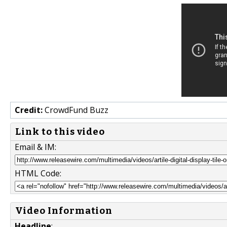
Credit:
CrowdFund Buzz
Link to this video
Email & IM:
HTML Code:
Video Information
Headline
: