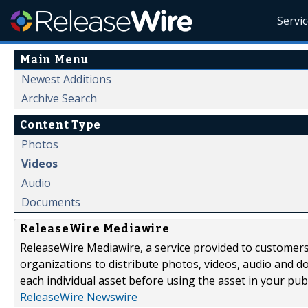
Servi
Main Menu
Newest Additions
Archive Search
Content Type
Photos
Videos
Audio
Documents
ReleaseWire Mediawire
ReleaseWire Mediawire, a service provided to customer
organizations to distribute photos, videos, audio and 
each individual asset before using the asset in your publ
ReleaseWire Newswire