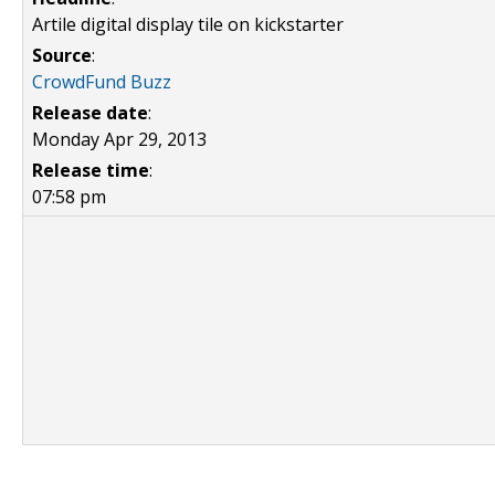
Artile digital display tile on kickstarter
Source
:
CrowdFund Buzz
Release date
:
Monday Apr 29, 2013
Release time
:
07:58 pm