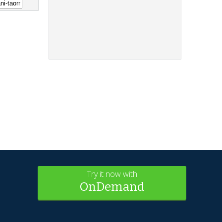
Try it now with
OnDemand