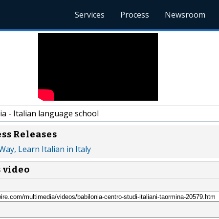
Services
Process
Newsroom
a - Italian language school
ess Releases
 Way, Learn Italian in Italy
s video