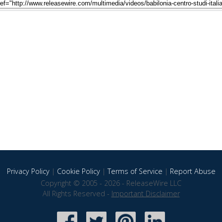
Privacy Policy
|
Cookie Policy
|
Terms of Service
|
Report Abuse
Copyright © 2005 - 2026 - ReleaseWire LLC
All Rights Reserved -
Important Disclaimer