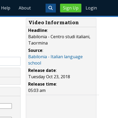
Help
About
Sign Up
Login
Video Information
Headline
:
Babilonia - Centro studi italiani,
Taormina
Source
:
Babilonia - Italian language
school
Release date
:
Tuesday Oct 23, 2018
Release time
:
05:03 am