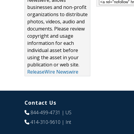
Newswire, allows
businesses and non-profit
organizations to distribute
photos, videos, audio and
documents. Please review
copyright and usage
information for each
individual asset before
using the asset in your
publication or web site.
ReleaseWire Newswire
Contact Us
844-499-4731
| US
414-310-9610
| Int