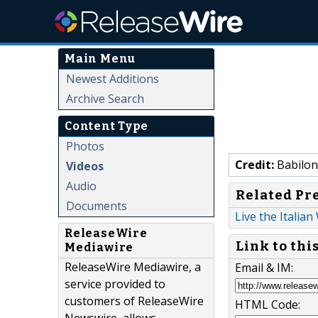
Main Menu
Newest Additions
Archive Search
Content Type
Photos
Credit:
Babiloni
Videos
Audio
Related Pr
Documents
Live the Italian
ReleaseWire
Link to thi
Mediawire
ReleaseWire Mediawire, a
Email & IM:
service provided to
customers of ReleaseWire
HTML Code: