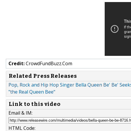
Credit:
CrowdFundBuzz.Com
Related Press Releases
Pop, Rock and Hip Hop Singer Bella Queen Be' Be' Seek
"the Real Queen Bee"
Link to this video
Email & IM:
HTML Code: