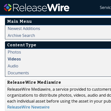
Servi
Main Menu
Newest Additions
Archive Search
Content Type
Photos
Videos
Audio
Documents
ReleaseWire Mediawire
ReleaseWire Mediawire, a service provided to customer
organizations to distribute photos, videos, audio and 
each individual asset before using the asset in your publ
ReleaseWire Newswire