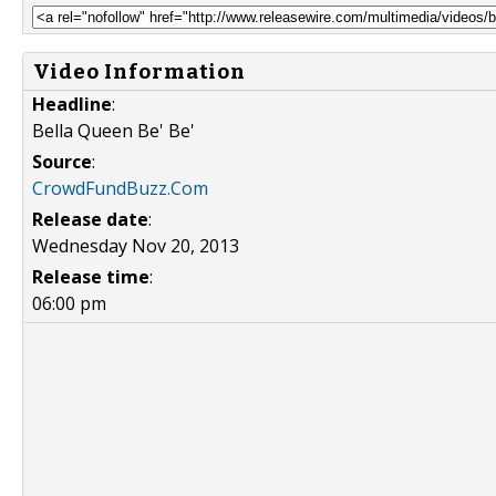
Video Information
Headline
:
Bella Queen Be' Be'
Source
:
CrowdFundBuzz.Com
Release date
:
Wednesday Nov 20, 2013
Release time
:
06:00 pm