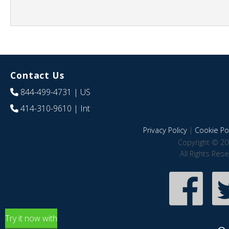
Contact Us
844-499-4731
| US
414-310-9610
| Int
Privacy Policy
|
Cookie Pol
Copyright © 20
All Rights Res
Try it now with