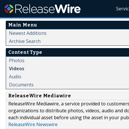
Servi
Main Menu
Newest Additions
Archive Search
Content Type
Photos
Videos
Audio
Documents
ReleaseWire Mediawire
ReleaseWire Mediawire, a service provided to customer
organizations to distribute photos, videos, audio and 
each individual asset before using the asset in your publ
ReleaseWire Newswire