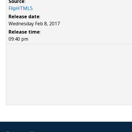
Source
:
FlipHTML5
Release date
:
Wednesday Feb 8, 2017
Release time
:
09:40 pm