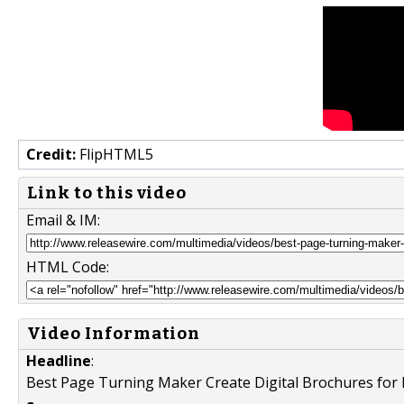
Credit:
FlipHTML5
Link to this video
Email & IM:
HTML Code:
Video Information
Headline
:
Best Page Turning Maker Create Digital Brochures for