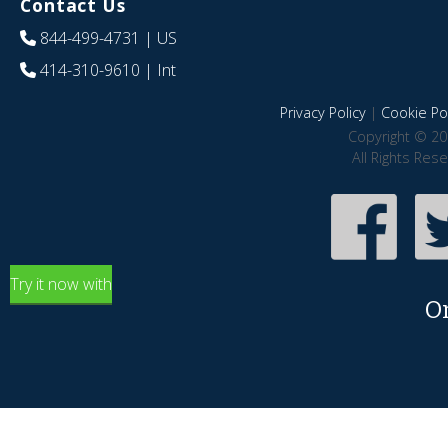
Contact Us
844-499-4731
| US
414-310-9610
| Int
Privacy Policy
|
Cookie Pol
Copyright © 20
All Rights Res
Try it now with
O