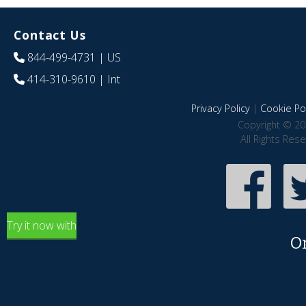
Contact Us
844-499-4731
| US
414-310-9610
| Int
Privacy Policy
|
Cookie Pol
Copyright © 20
All Rights Res
Try it now with
O