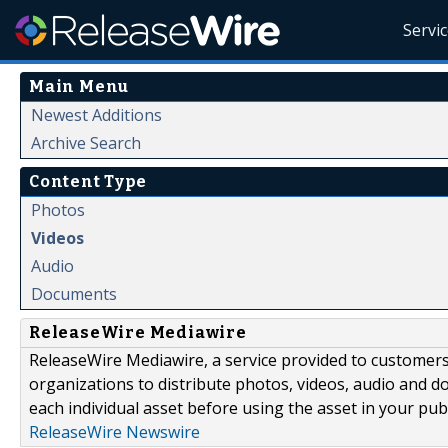
Servi
Main Menu
Newest Additions
Archive Search
Content Type
Photos
Videos
Audio
Documents
ReleaseWire Mediawire
ReleaseWire Mediawire, a service provided to customer
organizations to distribute photos, videos, audio and 
each individual asset before using the asset in your publ
ReleaseWire Newswire