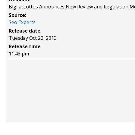
BigFatLottos Announces New Review and Regulation M
Source
:
Seo Experts
Release date
:
Tuesday Oct 22, 2013
Release time
:
11:48 pm