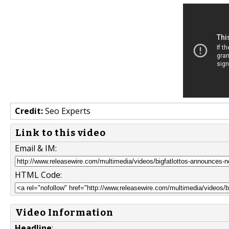
Credit:
Seo Experts
Link to this video
Email & IM:
HTML Code:
Video Information
Headline
: