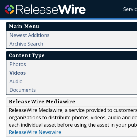
Servi
Main Menu
Newest Additions
Archive Search
Content Type
Photos
Videos
Audio
Documents
ReleaseWire Mediawire
ReleaseWire Mediawire, a service provided to customer
organizations to distribute photos, videos, audio and 
each individual asset before using the asset in your publ
ReleaseWire Newswire