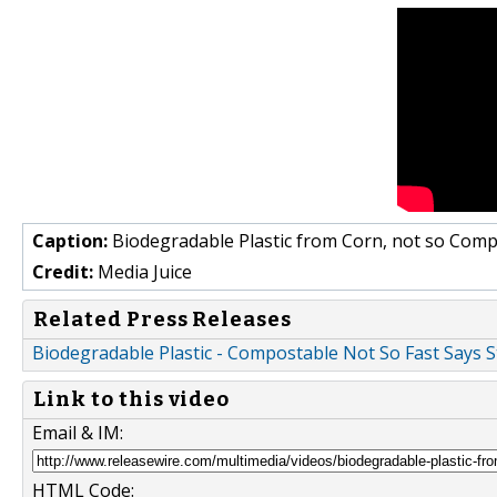
Caption:
Biodegradable Plastic from Corn, not so Com
Credit:
Media Juice
Related Press Releases
Biodegradable Plastic - Compostable Not So Fast Says S
Link to this video
Email & IM:
HTML Code: