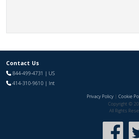
Contact Us
844-499-4731
| US
414-310-9610
| Int
Privacy Policy
|
Cookie Pol
Copyright © 20
All Rights Res