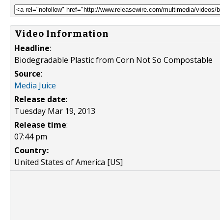
Video Information
Headline
:
Biodegradable Plastic from Corn Not So Compostable
Source
:
Media Juice
Release date
:
Tuesday Mar 19, 2013
Release time
:
07:44 pm
Country:
:
United States of America [US]