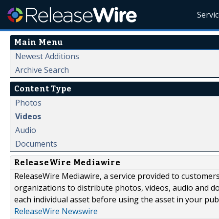
Servi
Main Menu
Newest Additions
Archive Search
Content Type
Photos
Videos
Audio
Documents
ReleaseWire Mediawire
ReleaseWire Mediawire, a service provided to customer
organizations to distribute photos, videos, audio and 
each individual asset before using the asset in your publ
ReleaseWire Newswire