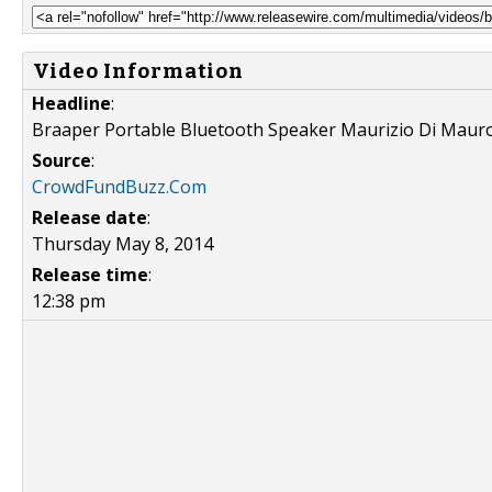
Video Information
Headline
:
Braaper Portable Bluetooth Speaker Maurizio Di Maur
Source
:
CrowdFundBuzz.Com
Release date
:
Thursday May 8, 2014
Release time
:
12:38 pm