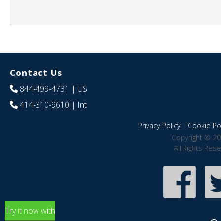
Contact Us
844-499-4731
| US
414-310-9610
| Int
Privacy Policy
|
Cookie Pol
Copyright © 20
All Rights Res
Try it now with