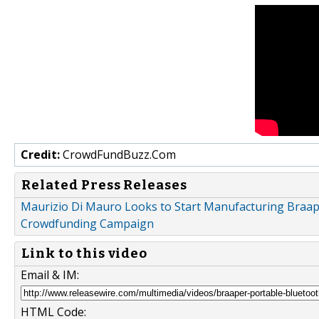
Credit:
CrowdFundBuzz.Com
Related Press Releases
Maurizio Di Mauro Looks to Start Manufacturing Braap
Crowdfunding Campaign
Link to this video
Email & IM:
HTML Code: