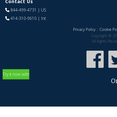
Contact Us
844-499-4731
| US
414-310-9610
| Int
Privacy Policy
|
Cookie Pol
Copyright © 20
All Rights Res
Try it now with
O