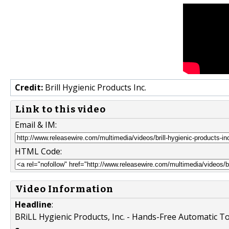
Credit:
Brill Hygienic Products Inc.
Link to this video
Email & IM:
HTML Code:
Video Information
Headline
:
BRiLL Hygienic Products, Inc. - Hands-Free Automatic To