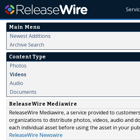
Servi
Main Menu
Newest Additions
Archive Search
Content Type
Photos
Videos
Audio
Documents
ReleaseWire Mediawire
ReleaseWire Mediawire, a service provided to customer
organizations to distribute photos, videos, audio and 
each individual asset before using the asset in your publ
ReleaseWire Newswire