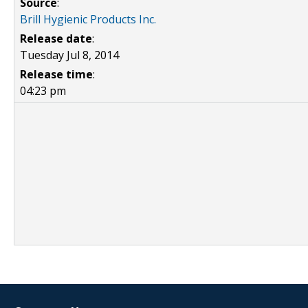
Source
:
Brill Hygienic Products Inc.
Release date
:
Tuesday Jul 8, 2014
Release time
:
04:23 pm