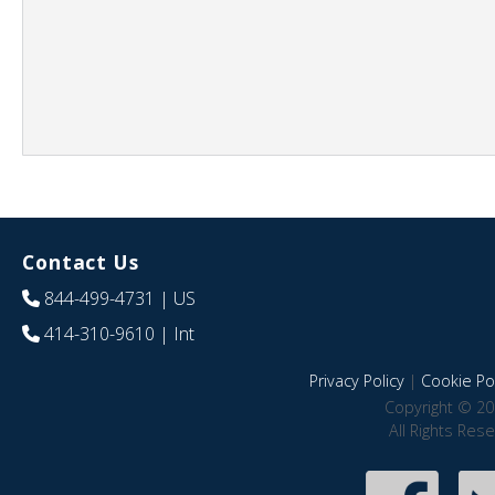
Contact Us
844-499-4731
| US
414-310-9610
| Int
Privacy Policy
|
Cookie Pol
Copyright © 20
All Rights Res