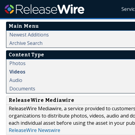
Servi
Main Menu
Newest Additions
Archive Search
Content Type
Photos
Videos
Audio
Documents
ReleaseWire Mediawire
ReleaseWire Mediawire, a service provided to customer
organizations to distribute photos, videos, audio and 
each individual asset before using the asset in your publ
ReleaseWire Newswire