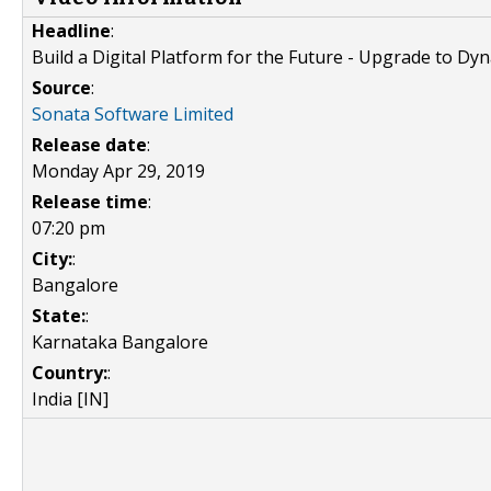
Headline
:
Build a Digital Platform for the Future - Upgrade to Dy
Source
:
Sonata Software Limited
Release date
:
Monday Apr 29, 2019
Release time
:
07:20 pm
City:
:
Bangalore
State:
:
Karnataka Bangalore
Country:
:
India [IN]