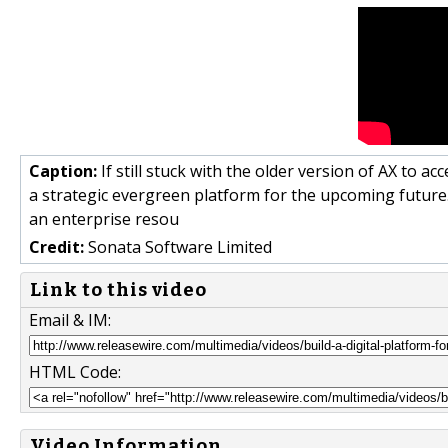
Caption:
If still stuck with the older version of AX to 
a strategic evergreen platform for the upcoming future
an enterprise resou
Credit:
Sonata Software Limited
Link to this video
Email & IM:
HTML Code:
Video Information