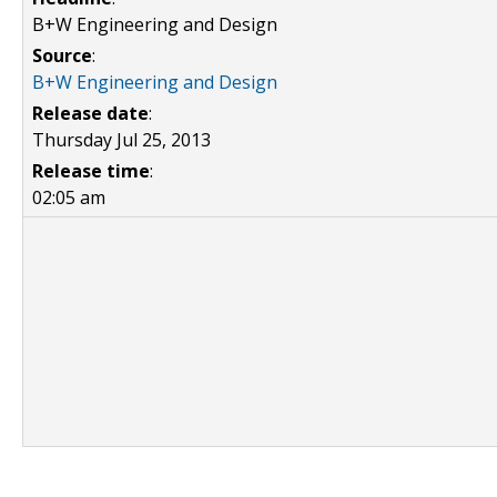
B+W Engineering and Design
Source
:
B+W Engineering and Design
Release date
:
Thursday Jul 25, 2013
Release time
:
02:05 am