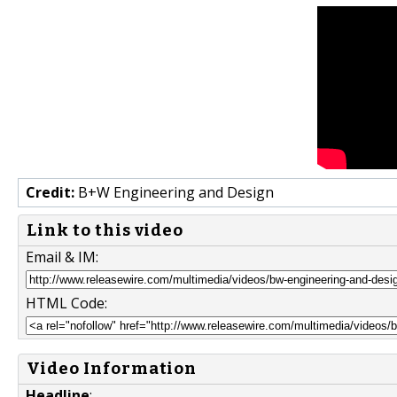
Credit:
B+W Engineering and Design
Link to this video
Email & IM:
HTML Code:
Video Information
Headline
: