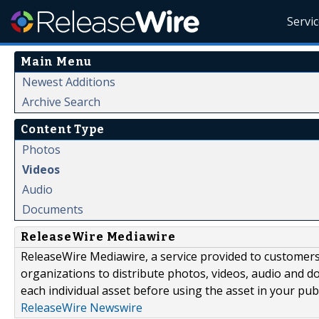
Servi
Main Menu
Newest Additions
Archive Search
Content Type
Photos
Videos
Audio
Documents
ReleaseWire Mediawire
ReleaseWire Mediawire, a service provided to customer
organizations to distribute photos, videos, audio and 
each individual asset before using the asset in your publ
ReleaseWire Newswire