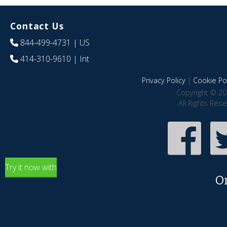
Contact Us
844-499-4731
| US
414-310-9610
| Int
Privacy Policy
|
Cookie Pol
Copyright © 20
All Rights Res
Try it now with
O