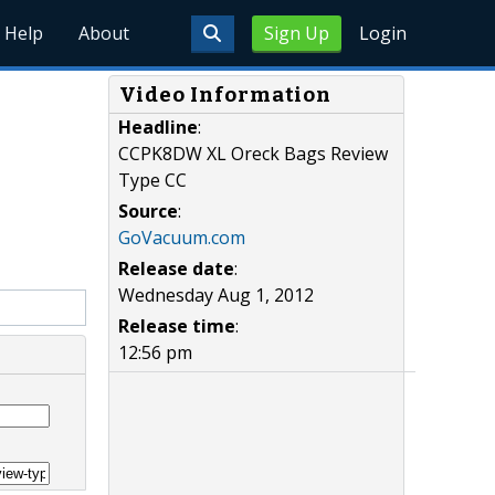
Help
About
Sign Up
Login
Video Information
Headline
:
CCPK8DW XL Oreck Bags Review
Type CC
Source
:
GoVacuum.com
Release date
:
Wednesday Aug 1, 2012
Release time
:
12:56 pm