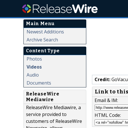
Main Menu
Newest Additions
Archive Search
Content Type
Photos
Videos
Audio
Credit:
GoVacu
Documents
Link to thi
ReleaseWire
Mediawire
Email & IM:
ReleaseWire Mediawire, a
service provided to
HTML Code:
customers of ReleaseWire