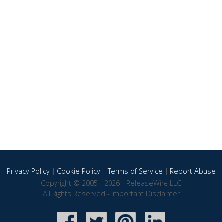
Privacy Policy
|
Cookie Policy
|
Terms of Service
|
Report Abuse
Copyright © 2005 - 2026 - ReleaseWire LLC
All Rights Reserved -
Important Disclaimer