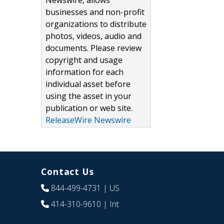
Newswire, allows
businesses and non-profit
organizations to distribute
photos, videos, audio and
documents. Please review
copyright and usage
information for each
individual asset before
using the asset in your
publication or web site.
ReleaseWire Newswire
Contact Us
844-499-4731
| US
414-310-9610
| Int