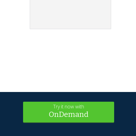
Try it now with
OnDemand