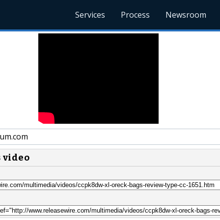
Services
Process
Newsroom
um.com
s video