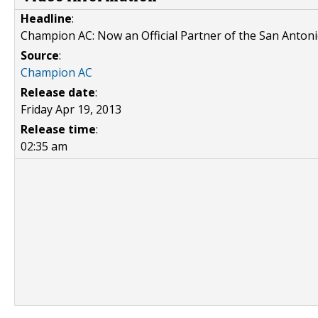
Headline
:
Champion AC: Now an Official Partner of the San Anton
Source
:
Champion AC
Release date
:
Friday Apr 19, 2013
Release time
:
02:35 am