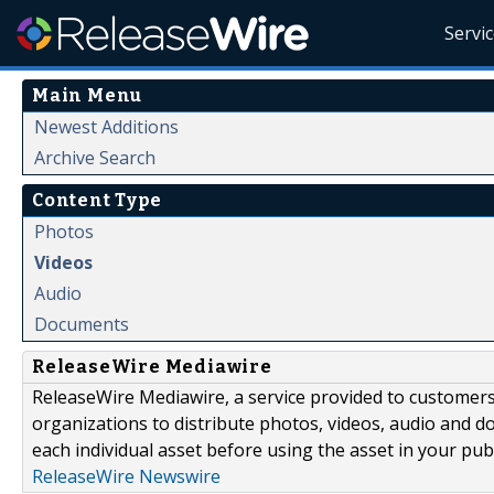
Servi
Main Menu
Newest Additions
Archive Search
Content Type
Photos
Videos
Audio
Documents
ReleaseWire Mediawire
ReleaseWire Mediawire, a service provided to customer
organizations to distribute photos, videos, audio and 
each individual asset before using the asset in your publ
ReleaseWire Newswire