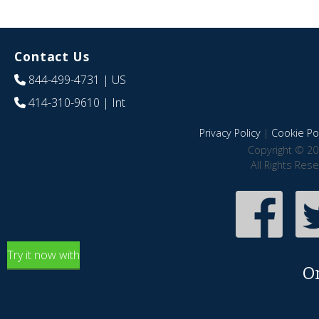
Contact Us
844-499-4731
| US
414-310-9610
| Int
Privacy Policy
|
Cookie Pol
Copyright © 20
All Rights Res
Try it now with
O