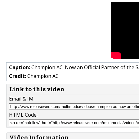
Caption:
Champion AC: Now an Official Partner of the 
Credit:
Champion AC
Link to this video
Email & IM:
HTML Code:
Video Information