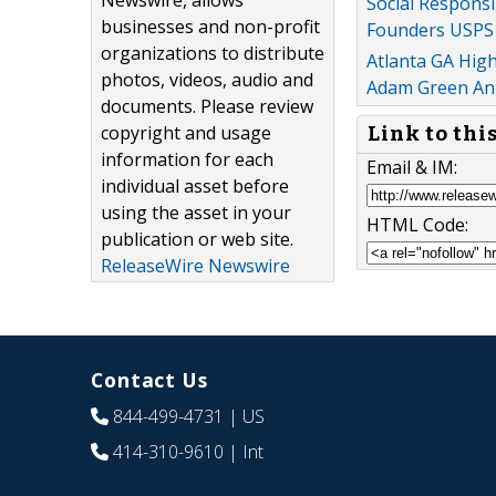
Newswire, allows
Social Respons
businesses and non-profit
Founders USPS 
organizations to distribute
Atlanta GA Hig
photos, videos, audio and
Adam Green Ann
documents. Please review
copyright and usage
Link to thi
information for each
Email & IM:
individual asset before
using the asset in your
HTML Code:
publication or web site.
ReleaseWire Newswire
Contact Us
844-499-4731
| US
414-310-9610
| Int