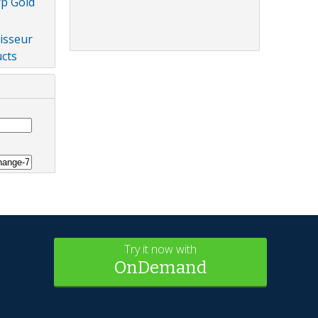
rp Gold
isseur
cts
Try it now with
OnDemand