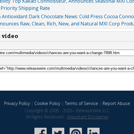
ibility Top Kakao Connoisseur, Announces Seasonal MXI Co
Priority Shipping Rate
h Antioxidant Dark Chocolate News: Cold Press Cocoa Conno
ounces Raw, Clean, Rich, New, and Natural MXI Corp Produ
s video
Privacy Policy
|
Cookie Policy
|
Terms of Service
|
Report Abuse
Copyright © 2005 - 2026 - ReleaseWire LLC
All Rights Reserved -
Important Disclaimer