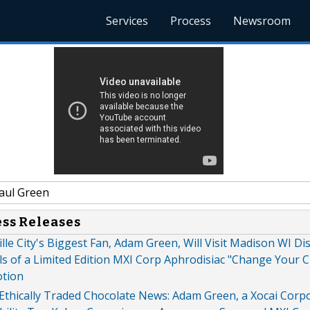
Services
Process
Newsroom
aul Green
ess Releases
ille City's Biggest Fan, Adam Green, Will Visit Madison WI Di
ls of a Limited Edition MXI Corp Aphrodisiac "Change Your 
otion
Ethically Traded Chocolate News: Adam Green, a Xocai Corp