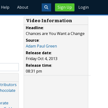
Help
About
Sign Up
Login
Video Information
Headline
:
Chances are You Want a Change
Source
:
Adam Paul Green
Release date
:
Friday Oct 4, 2013
Release time
:
08:31 pm
stributors
Chocolate
orate