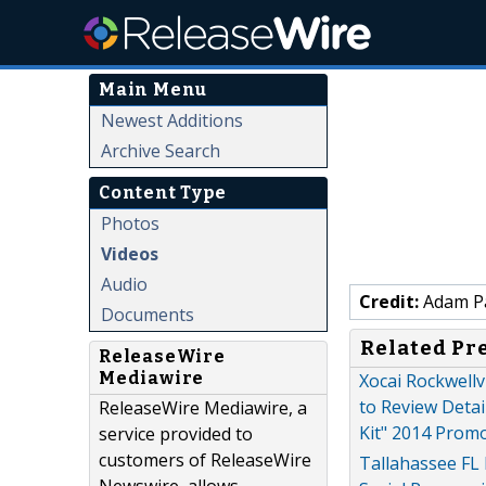
Main Menu
Newest Additions
Archive Search
Content Type
Photos
Videos
Audio
Credit:
Adam P
Documents
Related Pr
ReleaseWire
Mediawire
Xocai Rockwellv
to Review Detai
ReleaseWire Mediawire, a
Kit" 2014 Prom
service provided to
customers of ReleaseWire
Tallahassee FL 