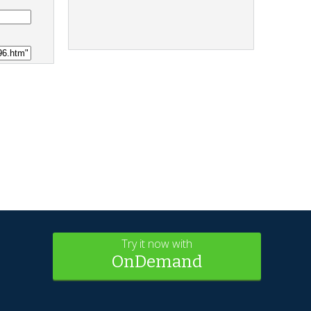
Try it now with
OnDemand