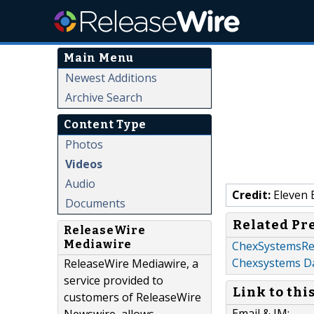
Main Menu
Newest Additions
Archive Search
Content Type
Photos
Videos
Audio
Credit:
Eleven 
Documents
Related Pr
ReleaseWire
Mediawire
ChexSystemsRe
Chexsystems D
ReleaseWire Mediawire, a
service provided to
Link to thi
customers of ReleaseWire
Email & IM: