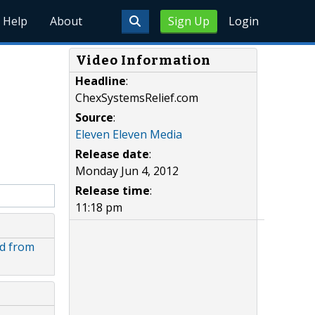
Help
About
Sign Up
Login
Video Information
Headline
:
ChexSystemsRelief.com
Source
:
Eleven Eleven Media
Release date
:
Monday Jun 4, 2012
Release time
:
11:18 pm
d from