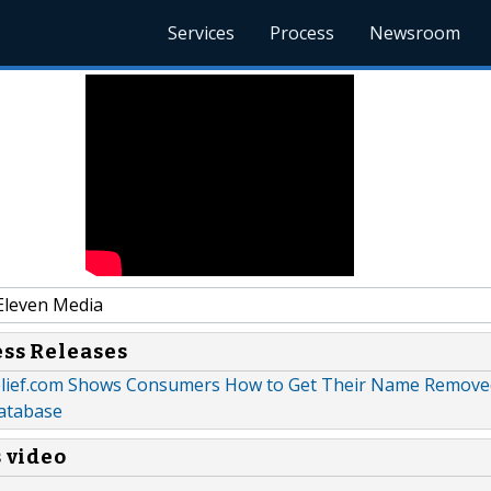
Services
Process
Newsroom
Eleven Media
ess Releases
lief.com Shows Consumers How to Get Their Name Remove
atabase
s video