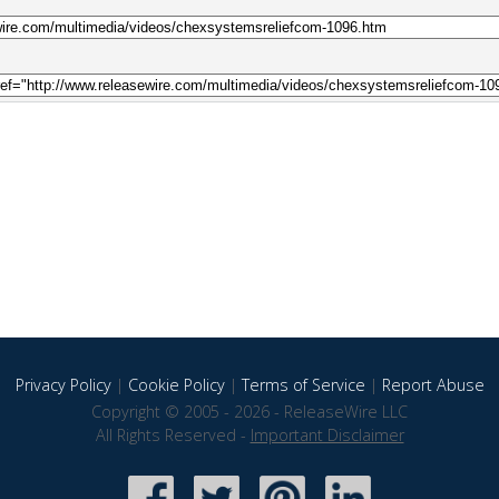
Privacy Policy
|
Cookie Policy
|
Terms of Service
|
Report Abuse
Copyright © 2005 - 2026 - ReleaseWire LLC
All Rights Reserved -
Important Disclaimer