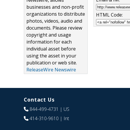
Newswire, allows
businesses and non-profit
organizations to distribute
HTML Code:
photos, videos, audio and
documents. Please review
copyright and usage
information for each
individual asset before
using the asset in your
publication or web site.
ReleaseWire Newswire
Contact Us
844-499-4731
| US
414-310-9610
| Int