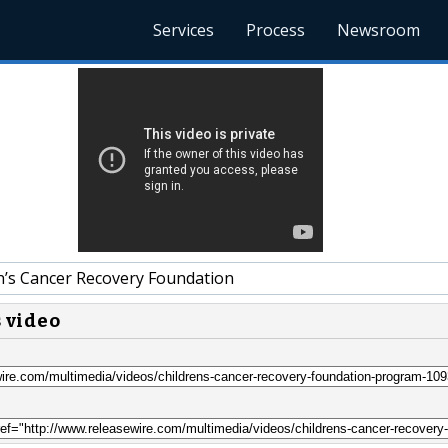
Services
Process
Newsroom
n’s Cancer Recovery Foundation
s video