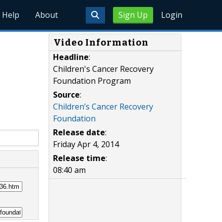
Help
About
Sign Up
Login
Video Information
Headline
:
Children's Cancer Recovery
Foundation Program
Source
:
Children’s Cancer Recovery
Foundation
Release date
:
Friday Apr 4, 2014
Release time
:
08:40 am