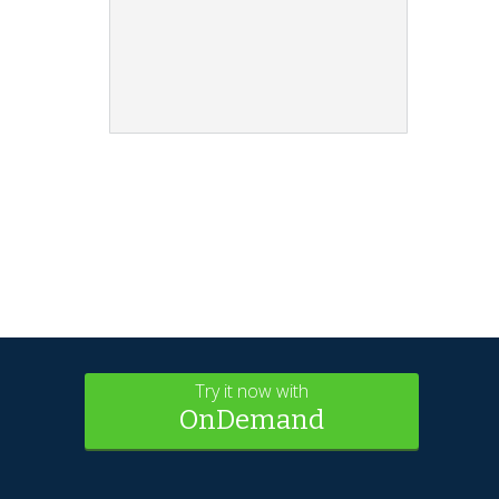
Try it now with
OnDemand