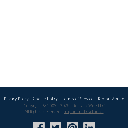
Privacy Policy
|
Cookie Policy
|
Terms of Service
|
Report Abuse
Copyright © 2005 - 2026 - ReleaseWire LLC
All Rights Reserved -
Important Disclaimer