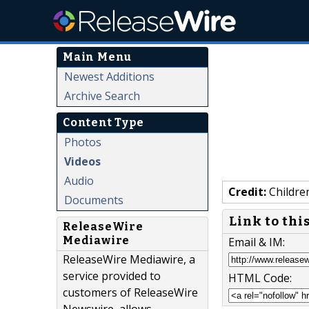
Main Menu
Newest Additions
Archive Search
Content Type
Photos
Videos
Audio
Credit:
Childre
Documents
Link to thi
ReleaseWire
Mediawire
Email & IM:
ReleaseWire Mediawire, a
service provided to
HTML Code:
customers of ReleaseWire