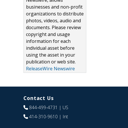
Newswire, allows
businesses and non-profit
organizations to distribute
photos, videos, audio and
documents. Please review
copyright and usage
information for each
individual asset before
using the asset in your
publication or web site.
ReleaseWire Newswire
Contact Us
844-499-4731
| US
414-310-9610
| Int