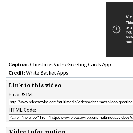
Caption:
Christmas Video Greeting Cards App
Credit:
White Basket Apps
Link to this video
Email & IM:
HTML Code:
Video Information