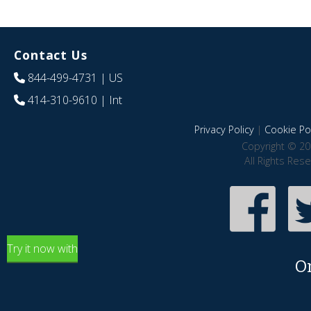
Contact Us
844-499-4731
| US
414-310-9610
| Int
Privacy Policy
|
Cookie Pol
Copyright © 20
All Rights Res
Try it now with
O