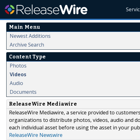
Servi
Main Menu
Newest Additions
Archive Search
Content Type
Photos
Videos
Audio
Documents
ReleaseWire Mediawire
ReleaseWire Mediawire, a service provided to customer
organizations to distribute photos, videos, audio and 
each individual asset before using the asset in your publ
ReleaseWire Newswire