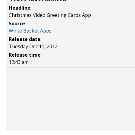
Headline
:
Christmas Video Greeting Cards App
Source
:
White Basket Apps
Release date
:
Tuesday Dec 11, 2012
Release time
:
12:43 am