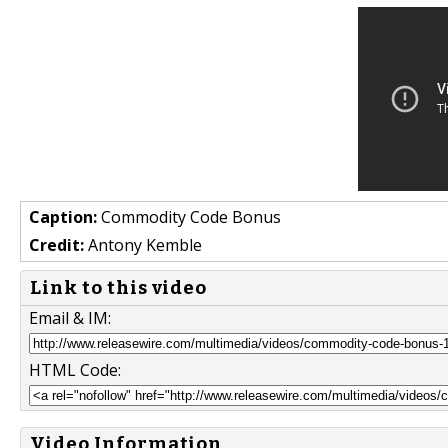
Caption:
Commodity Code Bonus
Credit:
Antony Kemble
Link to this video
Email & IM:
HTML Code:
Video Information