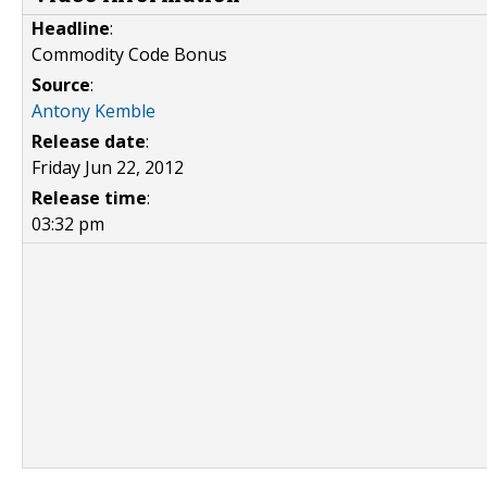
Headline
:
Commodity Code Bonus
Source
:
Antony Kemble
Release date
:
Friday Jun 22, 2012
Release time
:
03:32 pm