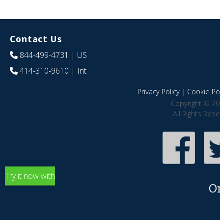
Contact Us
844-499-4731
| US
414-310-9610
| Int
Privacy Policy
|
Cookie Pol
Copyright © 20
All Rights Res
Try it now with
O