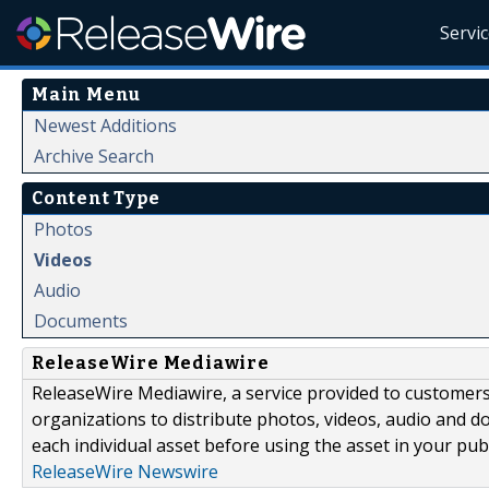
Servi
Main Menu
Newest Additions
Archive Search
Content Type
Photos
Videos
Audio
Documents
ReleaseWire Mediawire
ReleaseWire Mediawire, a service provided to customer
organizations to distribute photos, videos, audio and 
each individual asset before using the asset in your publ
ReleaseWire Newswire