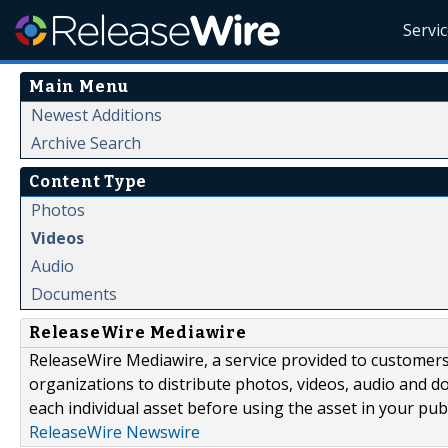
Servi
Main Menu
Newest Additions
Archive Search
Content Type
Photos
Videos
Audio
Documents
ReleaseWire Mediawire
ReleaseWire Mediawire, a service provided to customer
organizations to distribute photos, videos, audio and 
each individual asset before using the asset in your publ
ReleaseWire Newswire