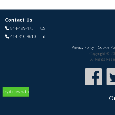
Contact Us
844-499-4731
| US
414-310-9610
| Int
Privacy Policy
|
Cookie Pol
Copyright © 20
All Rights Res
Try it now with
O