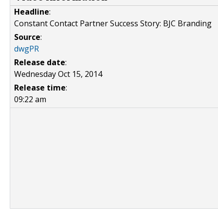
Headline
:
Constant Contact Partner Success Story: BJC Branding
Source
:
dwgPR
Release date
:
Wednesday Oct 15, 2014
Release time
:
09:22 am