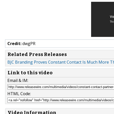
Credit:
dwgPR
Related Press Releases
BJC Branding Proves Constant Contact Is Much More Th
Link to this video
Email & IM:
HTML Code:
Video Information