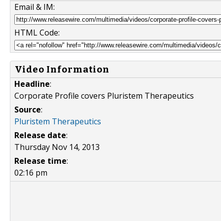
Email & IM:
HTML Code:
Video Information
Headline
:
Corporate Profile covers Pluristem Therapeutics
Source
:
Pluristem Therapeutics
Release date
:
Thursday Nov 14, 2013
Release time
:
02:16 pm