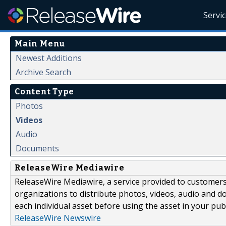
Servi
Main Menu
Newest Additions
Archive Search
Content Type
Photos
Videos
Audio
Documents
ReleaseWire Mediawire
ReleaseWire Mediawire, a service provided to customer
organizations to distribute photos, videos, audio and 
each individual asset before using the asset in your publ
ReleaseWire Newswire