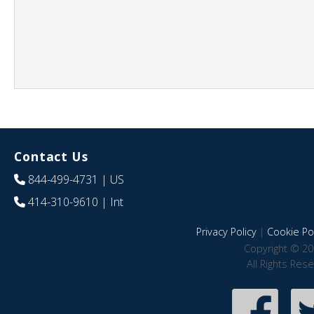
Contact Us
844-499-4731
| US
414-310-9610
| Int
Privacy Policy
|
Cookie Pol
Copyright © 20
All Rights Res