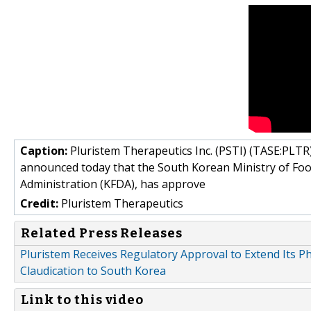
Caption:
Pluristem Therapeutics Inc. (PSTI) (TASE:PLTR)
announced today that the South Korean Ministry of Fo
Administration (KFDA), has approve
Credit:
Pluristem Therapeutics
Related Press Releases
Pluristem Receives Regulatory Approval to Extend Its Ph
Claudication to South Korea
Link to this video