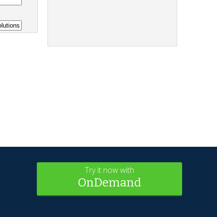
Try it now with
OnDemand