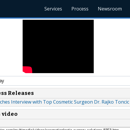
Services
Process
Newsroom
ay
ess Releases
ches Interview with Top Cosmetic Surgeon Dr. Rajko Toncic
s video