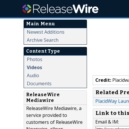
Main Menu
Newest Additions
Archive Search
Content Type
Photos
Videos
Audio
Credit:
Placidw
Documents
Related Pr
ReleaseWire
Mediawire
PlacidWay Laun
ReleaseWire Mediawire, a
Link to thi
service provided to
Email & IM:
customers of ReleaseWire