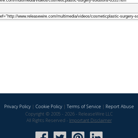
Privacy Policy
|
Cookie Policy
|
Terms of Service
|
Report Abuse
Copyright © 2005 - 2026 - ReleaseWire LLC
All Rights Reserved -
Important Disclaimer