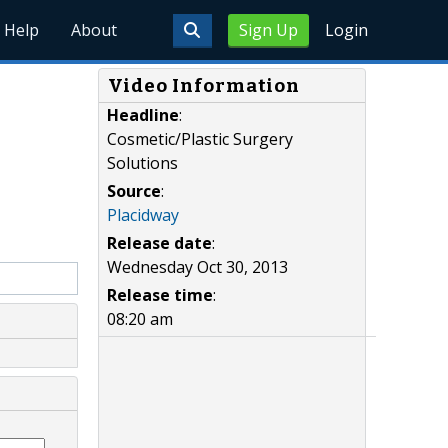
Help
About
Sign Up
Login
Video Information
Headline
:
Cosmetic/Plastic Surgery
Solutions
Source
:
Placidway
Release date
:
Wednesday Oct 30, 2013
Release time
:
08:20 am