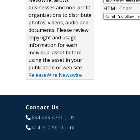
Newswire, allows
businesses and non-profit
HTML Code:
organizations to distribute
photos, videos, audio and
documents. Please review
copyright and usage
information for each
individual asset before
using the asset in your
publication or web site.
ReleaseWire Newswire
Contact Us
844-499-4731
| US
414-310-9610
| Int