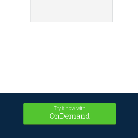
Try it now with
OnDemand