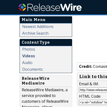
Main Menu
Newest Additions
Archive Search
Content Type
Photos
Videos
Audio
Credit:
Comaske
Documents
Link to thi
ReleaseWire
Mediawire
Email & IM:
ReleaseWire Mediawire, a
service provided to
HTML Code:
customers of ReleaseWire