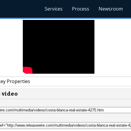
Services
Process
Newsroom
y Properties
s video