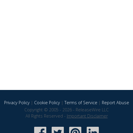
Privacy Policy
|
Cookie Policy
|
Terms of Service
|
Report Abuse
Copyright © 2005 - 2026 - ReleaseWire LLC
All Rights Reserved -
Important Disclaimer