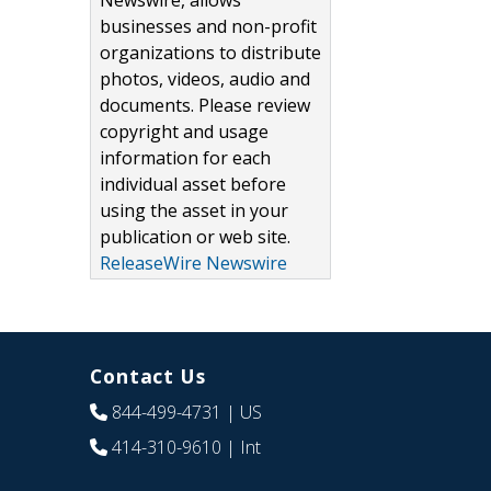
Newswire, allows
businesses and non-profit
organizations to distribute
photos, videos, audio and
documents. Please review
copyright and usage
information for each
individual asset before
using the asset in your
publication or web site.
ReleaseWire Newswire
Contact Us
844-499-4731
| US
414-310-9610
| Int