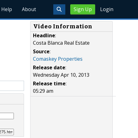
Help
About
Sign Up
Login
Video Information
Headline
:
Costa Blanca Real Estate
Source
:
Comaskey Properties
Release date
:
Wednesday Apr 10, 2013
Release time
:
05:29 am