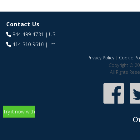
Contact Us
844-499-4731
| US
414-310-9610
| Int
Privacy Policy
|
Cookie Pol
Copyright © 20
All Rights Res
Try it now with
O