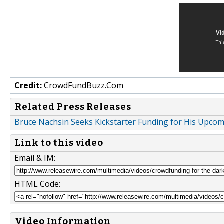
Credit:
CrowdFundBuzz.Com
Related Press Releases
Bruce Nachsin Seeks Kickstarter Funding for His Upcom
Link to this video
Email & IM:
HTML Code:
Video Information