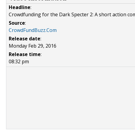
Headline
:
Crowdfunding for the Dark Specter 2: A short action co
Source
:
CrowdFundBuzz.Com
Release date
:
Monday Feb 29, 2016
Release time
:
08:32 pm