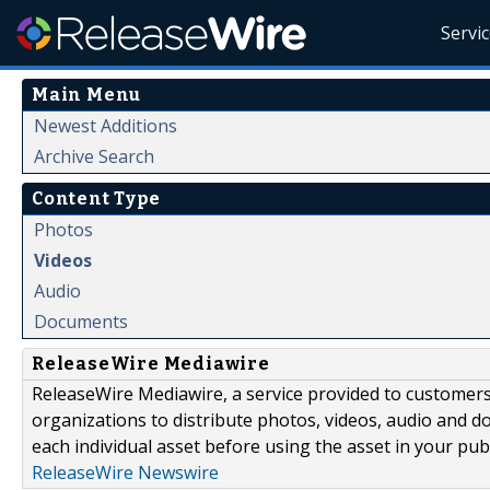
Servi
Main Menu
Newest Additions
Archive Search
Content Type
Photos
Videos
Audio
Documents
ReleaseWire Mediawire
ReleaseWire Mediawire, a service provided to customer
organizations to distribute photos, videos, audio and 
each individual asset before using the asset in your publ
ReleaseWire Newswire