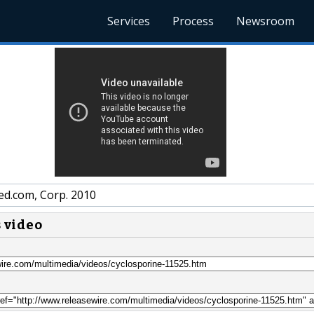
Services
Process
Newsroom
ed.com, Corp. 2010
s video