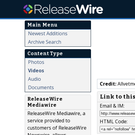
Main Menu
Newest Additions
Archive Search
Content Type
Photos
Videos
Audio
Credit:
Allvetm
Documents
Link to thi
ReleaseWire
Mediawire
Email & IM:
ReleaseWire Mediawire, a
service provided to
HTML Code:
customers of ReleaseWire