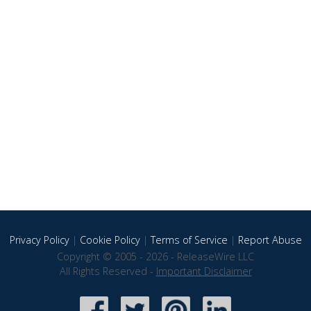
Privacy Policy
|
Cookie Policy
|
Terms of Service
|
Report Abuse
Copyright © 2005 - 2026 - ReleaseWire LLC
All Rights Reserved -
Important Disclaimer