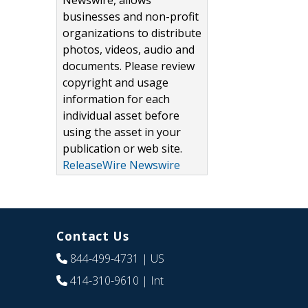
Newswire, allows
businesses and non-profit
organizations to distribute
photos, videos, audio and
documents. Please review
copyright and usage
information for each
individual asset before
using the asset in your
publication or web site.
ReleaseWire Newswire
Contact Us
844-499-4731
| US
414-310-9610
| Int