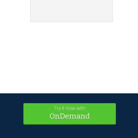
Try it now with
OnDemand