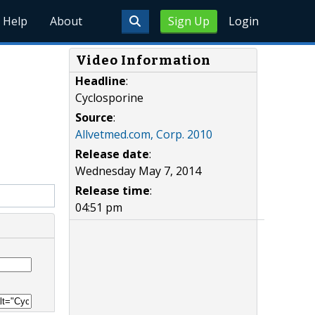
Help
About
Sign Up
Login
Video Information
Headline
:
Cyclosporine
Source
:
Allvetmed.com, Corp. 2010
Release date
:
Wednesday May 7, 2014
Release time
:
04:51 pm