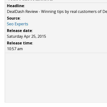
Headline
:
DealDash Review - Winning tips by real customers of D
Source
:
Seo Experts
Release date
:
Saturday Apr 25, 2015
Release time
:
10:57 am