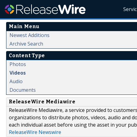
Servi
Main Menu
Newest Additions
Archive Search
Content Type
Photos
Videos
Audio
Documents
ReleaseWire Mediawire
ReleaseWire Mediawire, a service provided to customer
organizations to distribute photos, videos, audio and 
each individual asset before using the asset in your publ
ReleaseWire Newswire