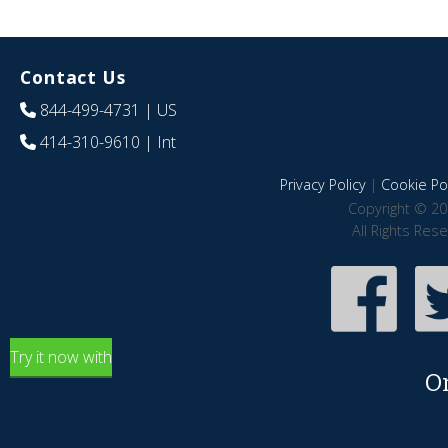
Contact Us
844-499-4731
| US
414-310-9610
| Int
Privacy Policy
|
Cookie Pol
Copyright © 20
All Rights Res
Try it now with
O