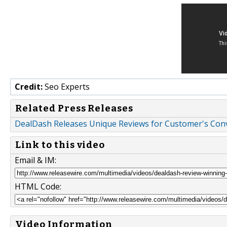
Credit:
Seo Experts
Related Press Releases
DealDash Releases Unique Reviews for Customer's Co
Link to this video
Email & IM:
HTML Code:
Video Information