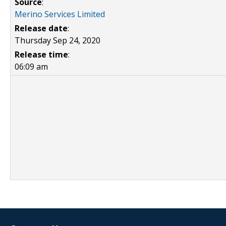
Source
:
Merino Services Limited
Release date
:
Thursday Sep 24, 2020
Release time
:
06:09 am