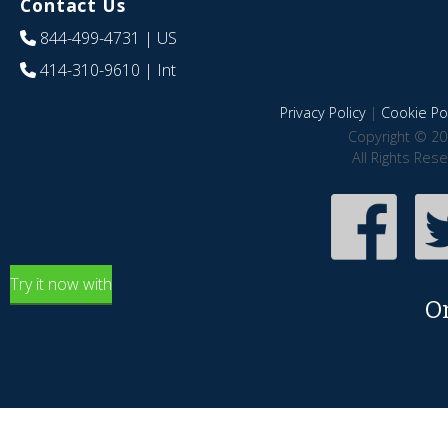
Contact Us
844-499-4731
| US
414-310-9610
| Int
Privacy Policy
|
Cookie Pol
Copyright © 20
All Rights Res
Try it now with
O