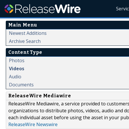
Servi
Main Menu
Newest Additions
Archive Search
Content Type
Photos
Videos
Audio
Documents
ReleaseWire Mediawire
ReleaseWire Mediawire, a service provided to customer
organizations to distribute photos, videos, audio and 
each individual asset before using the asset in your publ
ReleaseWire Newswire