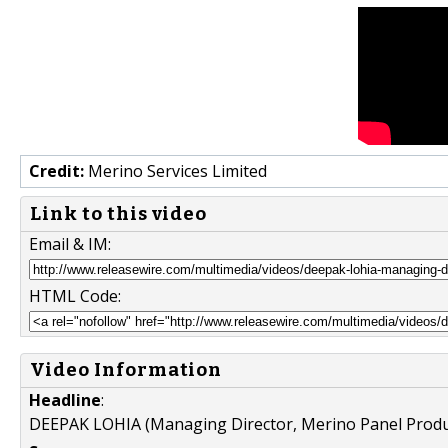
Credit:
Merino Services Limited
Link to this video
Email & IM:
HTML Code:
Video Information
Headline
:
DEEPAK LOHIA (Managing Director, Merino Panel Produ