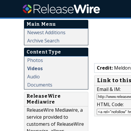
Main Menu
Newest Additions
Archive Search
Content Type
Photos
Credit:
Meldon
Videos
Audio
Link to thi
Documents
Email & IM:
ReleaseWire
Mediawire
HTML Code:
ReleaseWire Mediawire, a
service provided to
customers of ReleaseWire