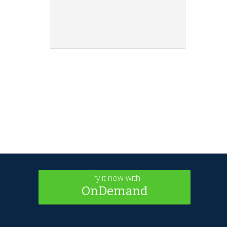
Try it now with
OnDemand