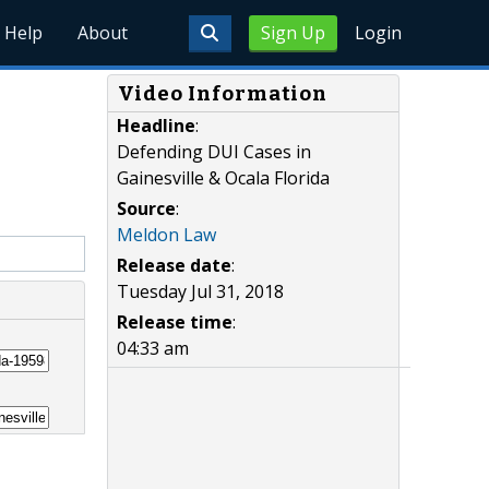
Help
About
Sign Up
Login
Video Information
Headline
:
Defending DUI Cases in
Gainesville & Ocala Florida
Source
:
Meldon Law
Release date
:
Tuesday Jul 31, 2018
Release time
:
04:33 am