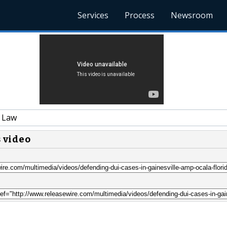
Services
Process
Newsroom
 Law
s video