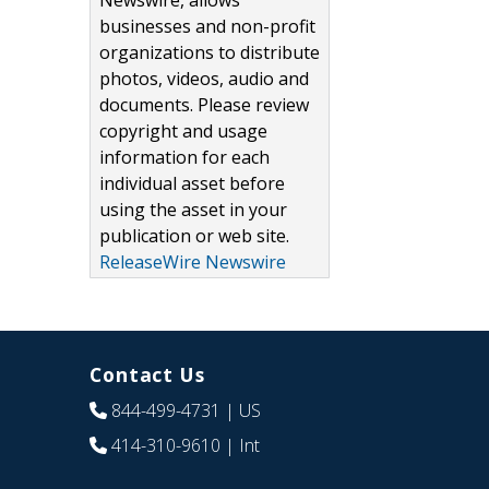
Newswire, allows
businesses and non-profit
organizations to distribute
photos, videos, audio and
documents. Please review
copyright and usage
information for each
individual asset before
using the asset in your
publication or web site.
ReleaseWire Newswire
Contact Us
844-499-4731
| US
414-310-9610
| Int