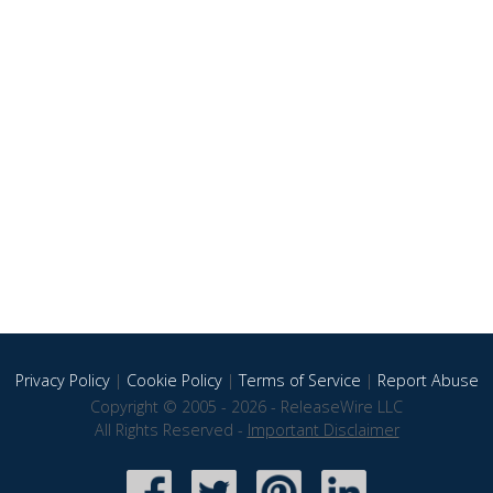
Privacy Policy
|
Cookie Policy
|
Terms of Service
|
Report Abuse
Copyright © 2005 - 2026 - ReleaseWire LLC
All Rights Reserved -
Important Disclaimer