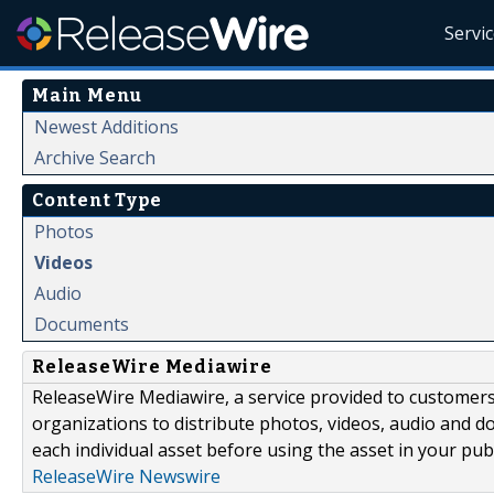
Servi
Main Menu
Newest Additions
Archive Search
Content Type
Photos
Videos
Audio
Documents
ReleaseWire Mediawire
ReleaseWire Mediawire, a service provided to customer
organizations to distribute photos, videos, audio and 
each individual asset before using the asset in your publ
ReleaseWire Newswire