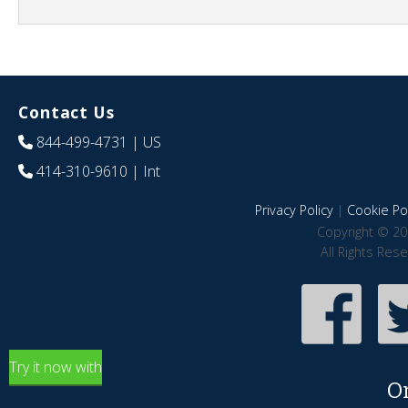
Contact Us
844-499-4731
| US
414-310-9610
| Int
Privacy Policy
|
Cookie Pol
Copyright © 20
All Rights Res
Try it now with
O