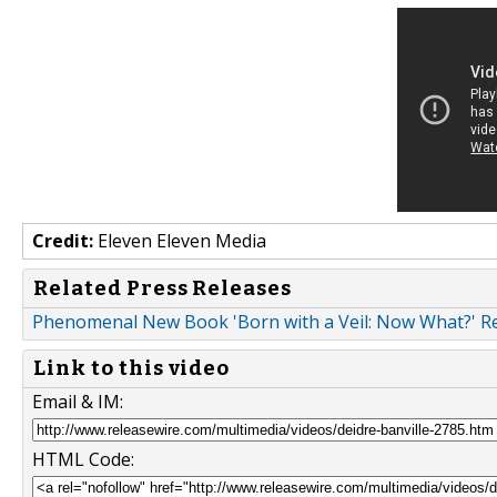
Credit:
Eleven Eleven Media
Related Press Releases
Phenomenal New Book 'Born with a Veil: Now What?' Re
Link to this video
Email & IM:
HTML Code: