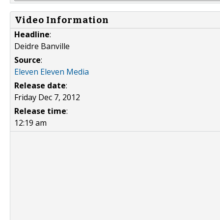
Video Information
Headline
:
Deidre Banville
Source
:
Eleven Eleven Media
Release date
:
Friday Dec 7, 2012
Release time
:
12:19 am