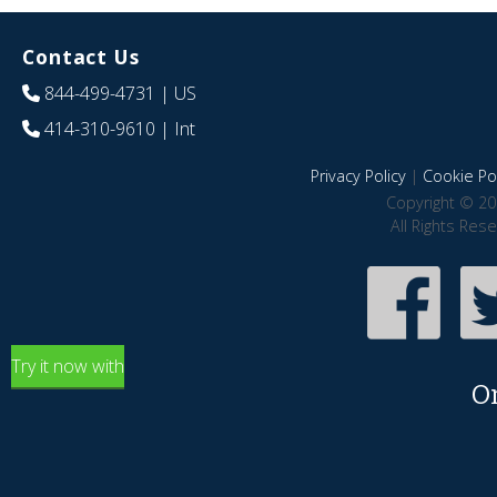
Contact Us
844-499-4731
| US
414-310-9610
| Int
Privacy Policy
|
Cookie Pol
Copyright © 20
All Rights Res
Try it now with
O