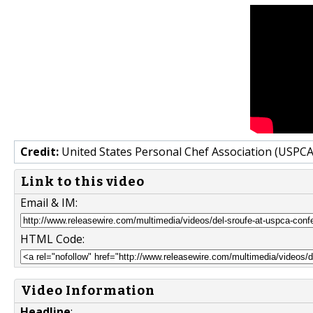
Credit:
United States Personal Chef Association (USPCA
Link to this video
Email & IM:
HTML Code:
Video Information
Headline
: