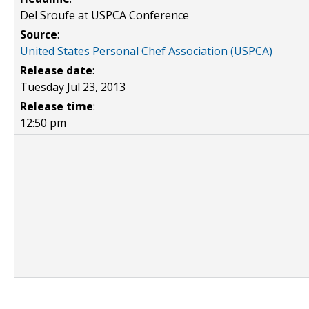
Del Sroufe at USPCA Conference
Source
:
United States Personal Chef Association (USPCA)
Release date
:
Tuesday Jul 23, 2013
Release time
:
12:50 pm