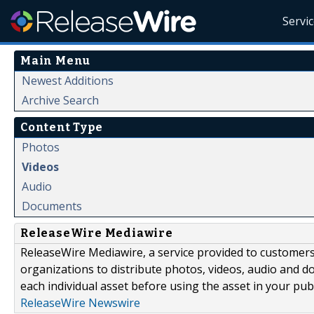
Servi
Main Menu
Newest Additions
Archive Search
Content Type
Photos
Videos
Audio
Documents
ReleaseWire Mediawire
ReleaseWire Mediawire, a service provided to customer
organizations to distribute photos, videos, audio and 
each individual asset before using the asset in your publ
ReleaseWire Newswire