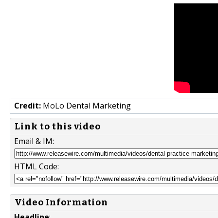
Credit:
MoLo Dental Marketing
Link to this video
Email & IM:
HTML Code:
Video Information
Headline
: