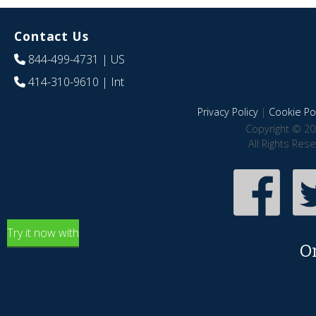
Contact Us
844-499-4731
| US
414-310-9610
| Int
Privacy Policy
|
Cookie Pol
Copyright © 20
All Rights Res
Try it now with
O