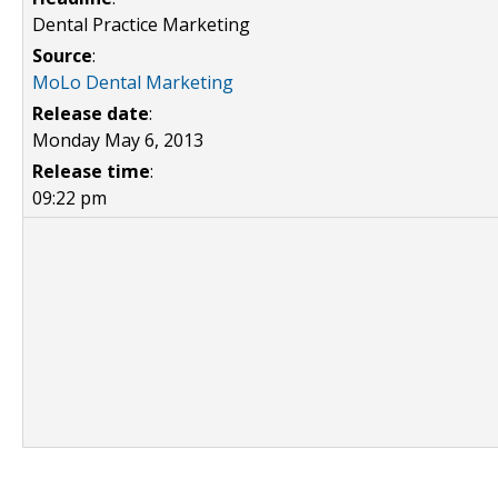
Dental Practice Marketing
Source
:
MoLo Dental Marketing
Release date
:
Monday May 6, 2013
Release time
:
09:22 pm