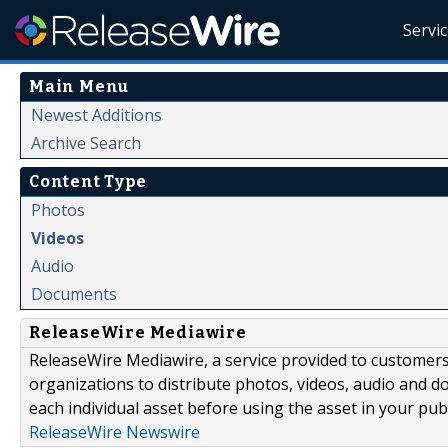
Servi
Main Menu
Newest Additions
Archive Search
Content Type
Photos
Videos
Audio
Documents
ReleaseWire Mediawire
ReleaseWire Mediawire, a service provided to customer
organizations to distribute photos, videos, audio and 
each individual asset before using the asset in your publ
ReleaseWire Newswire