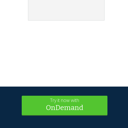
Try it now with
OnDemand