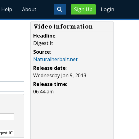
Help
About
Sign Up
Login
Video Information
Headline
:
Digest It
Source
:
Naturalherbalz.net
Release date
:
Wednesday Jan 9, 2013
Release time
:
06:44 am