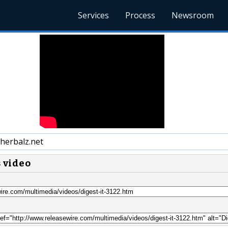
Services
Process
Newsroom
herbalz.net
s video