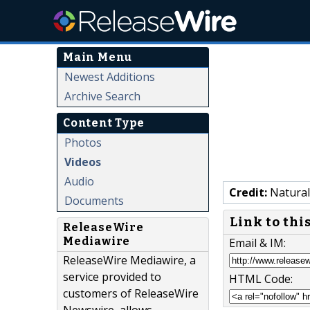
Main Menu
Newest Additions
Archive Search
Content Type
Photos
Videos
Audio
Credit:
Natural
Documents
Link to thi
ReleaseWire
Mediawire
Email & IM:
ReleaseWire Mediawire, a
service provided to
HTML Code:
customers of ReleaseWire