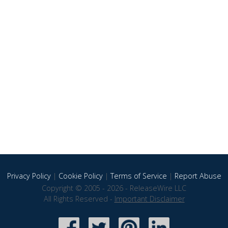
Privacy Policy
|
Cookie Policy
|
Terms of Service
|
Report Abuse
Copyright © 2005 - 2026 - ReleaseWire LLC
All Rights Reserved -
Important Disclaimer