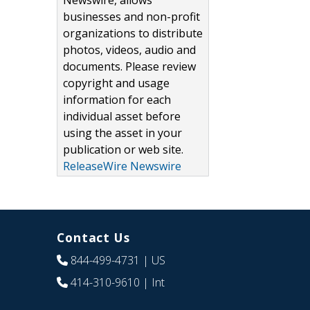
Newswire, allows
businesses and non-profit
organizations to distribute
photos, videos, audio and
documents. Please review
copyright and usage
information for each
individual asset before
using the asset in your
publication or web site.
ReleaseWire Newswire
Contact Us
844-499-4731
| US
414-310-9610
| Int