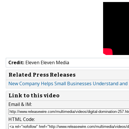
Credit:
Eleven Eleven Media
Related Press Releases
New Company Helps Small Businesses Understand and Ef
Link to this video
Email & IM:
HTML Code: