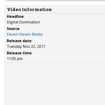
Video Information
Headline
:
Digital Domination
Source
:
Eleven Eleven Media
Release date
:
Tuesday Nov 22, 2011
Release time
:
11:05 pm