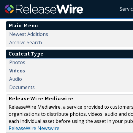
Servi
Main Menu
Newest Additions
Archive Search
Content Type
Photos
Videos
Audio
Documents
ReleaseWire Mediawire
ReleaseWire Mediawire, a service provided to customer
organizations to distribute photos, videos, audio and 
each individual asset before using the asset in your publ
ReleaseWire Newswire