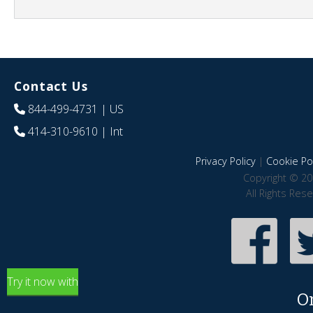
Contact Us
844-499-4731
| US
414-310-9610
| Int
Privacy Policy
|
Cookie Pol
Copyright © 20
All Rights Res
Try it now with
O