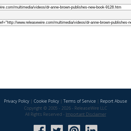
Privacy Policy
|
Cookie Policy
|
Terms of Service
|
Report Abuse
Copyright © 2005 - 2026 - ReleaseWire LLC
All Rights Reserved -
Important Disclaimer