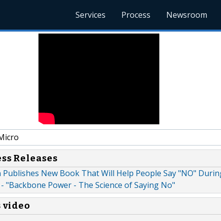
Services
Process
Newsroom
Micro
ess Releases
 Publishes New Book That Will Help People Say "NO" Durin
 - "Backbone Power - The Science of Saying No"
s video