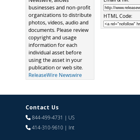
Newswire, allows
businesses and non-profit
organizations to distribute
HTML Code:
photos, videos, audio and
documents. Please review
copyright and usage
information for each
individual asset before
using the asset in your
publication or web site.
ReleaseWire Newswire
Contact Us
844-499-4731
| US
414-310-9610
| Int